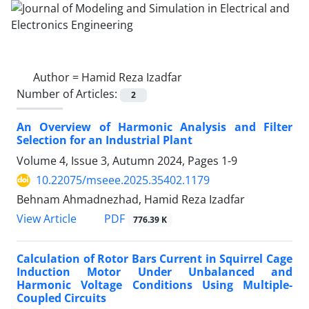
Author =
Hamid Reza Izadfar
Number of Articles:
2
An Overview of Harmonic Analysis and Filter
Selection for an Industrial Plant
Volume 4, Issue 3, Autumn 2024, Pages
1-9
10.22075/mseee.2025.35402.1179
Behnam Ahmadnezhad, Hamid Reza Izadfar
PDF
View Article
776.39 K
Calculation of Rotor Bars Current in Squirrel Cage
Induction Motor Under Unbalanced and
Harmonic Voltage Conditions Using Multiple-
Coupled Circuits