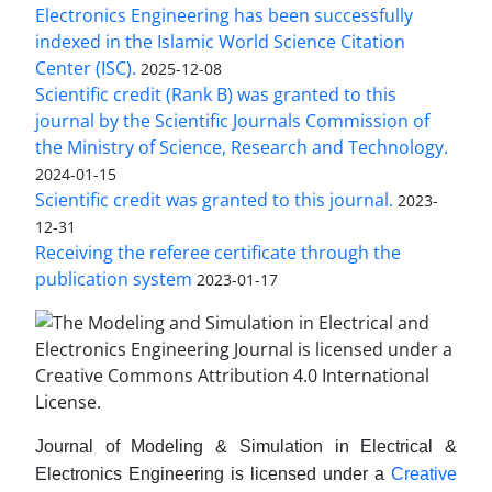
Electronics Engineering has been successfully
indexed in the Islamic World Science Citation
Center (ISC).
2025-12-08
Scientific credit (Rank B) was granted to this
journal by the Scientific Journals Commission of
the Ministry of Science, Research and Technology.
2024-01-15
Scientific credit was granted to this journal.
2023-
12-31
Receiving the referee certificate through the
publication system
2023-01-17
Journal of Modeling & Simulation in Electrical &
Electronics Engineering is licensed under a
Creative