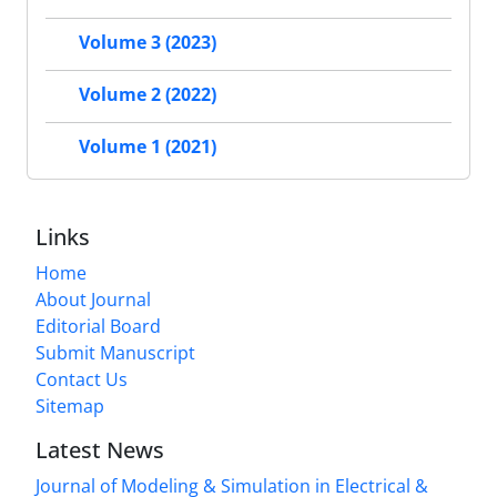
Volume 3 (2023)
Volume 2 (2022)
Volume 1 (2021)
Links
Home
About Journal
Editorial Board
Submit Manuscript
Contact Us
Sitemap
Latest News
Journal of Modeling & Simulation in Electrical &