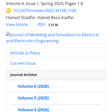
Volume 4, Issue 1, Spring 2024, Pages
1-8
10.22075/mseee.2025.34158.1158
Hamed Shadfar, Hamid Reza Izadfar
PDF
View Article
1.31 M
Articles in Press
Current Issue
Journal Archive
Volume 6 (2026)
Volume 5 (2025)
Volume 4 (2024)