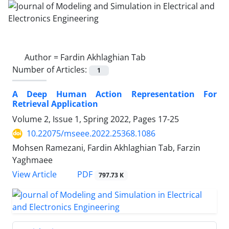
Author =
Fardin Akhlaghian Tab
Number of Articles:
1
A Deep Human Action Representation For
Retrieval Application
Volume 2, Issue 1, Spring 2022, Pages
17-25
10.22075/mseee.2022.25368.1086
Mohsen Ramezani, Fardin Akhlaghian Tab, Farzin
Yaghmaee
PDF
View Article
797.73 K