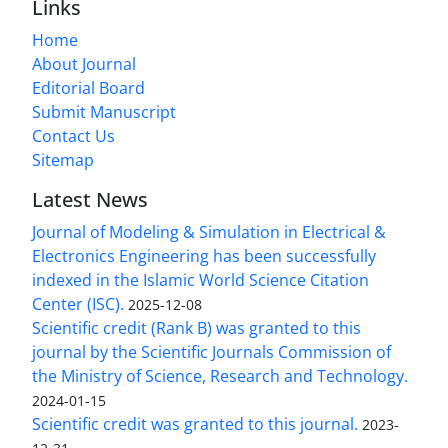
Links
Home
About Journal
Editorial Board
Submit Manuscript
Contact Us
Sitemap
Latest News
Journal of Modeling & Simulation in Electrical &
Electronics Engineering has been successfully
indexed in the Islamic World Science Citation
Center (ISC).
2025-12-08
Scientific credit (Rank B) was granted to this
journal by the Scientific Journals Commission of
the Ministry of Science, Research and Technology.
2024-01-15
Scientific credit was granted to this journal.
2023-