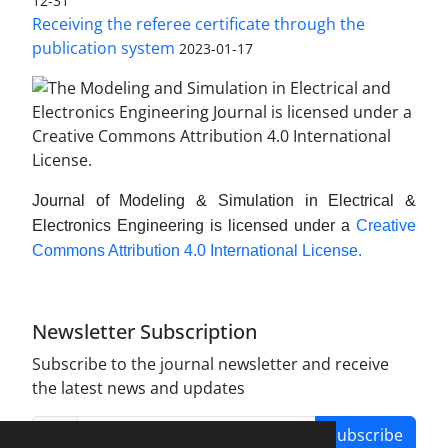
12-31
Receiving the referee certificate through the
publication system
2023-01-17
Journal of Modeling & Simulation in Electrical &
Electronics Engineering is licensed under a
Creative
Commons Attribution 4.0 International License.
Newsletter Subscription
Subscribe to the journal newsletter and receive
the latest news and updates
Subscribe