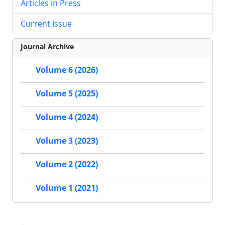
Articles in Press
Current Issue
Journal Archive
Volume 6 (2026)
Volume 5 (2025)
Volume 4 (2024)
Volume 3 (2023)
Volume 2 (2022)
Volume 1 (2021)