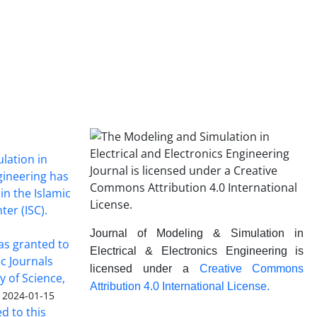
lation in
ngineering has
in the Islamic
ter (ISC).
Journal of Modeling & Simulation in
was granted to
Electrical & Electronics Engineering is
ic Journals
licensed under a
Creative Commons
y of Science,
Attribution 4.0 International License.
2024-01-15
ed to this