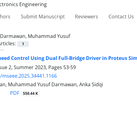
thors
Submit Manuscript
Reviewers
Contact Us
Darmawan, Muhammad Yusuf
rticles:
1
eed Control Using Dual Full-Bridge Driver in Proteus Si
ssue 2, Summer 2023, Pages
53-59
5/mseee.2025.34441.1166
wan, Muhammad Yusuf Darmawan, Anka Sidqi
PDF
550.44 K