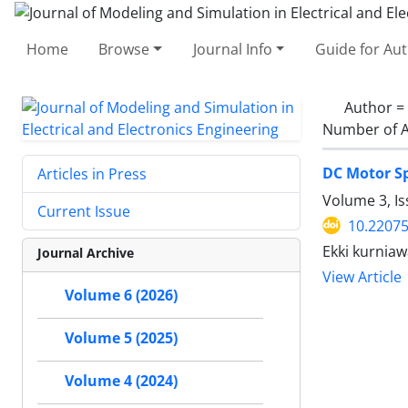
Home
Browse
Journal Info
Guide for Au
Author =
Number of A
DC Motor Sp
Articles in Press
Volume 3, I
Current Issue
10.2207
Ekki kurnia
Journal Archive
View Article
Volume 6 (2026)
Volume 5 (2025)
Volume 4 (2024)