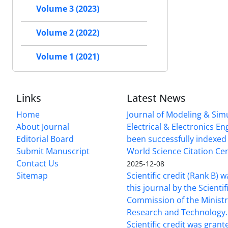
Volume 3 (2023)
Volume 2 (2022)
Volume 1 (2021)
Links
Latest News
Home
Journal of Modeling & Simu
About Journal
Electrical & Electronics E
Editorial Board
been successfully indexed 
Submit Manuscript
World Science Citation Cen
Contact Us
2025-12-08
Sitemap
Scientific credit (Rank B) 
this journal by the Scientif
Commission of the Ministr
Research and Technology.
Scientific credit was grant