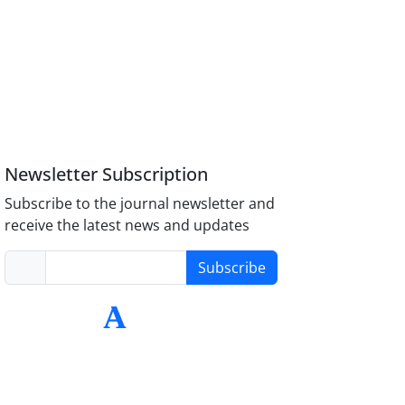
Newsletter Subscription
Subscribe to the journal newsletter and
receive the latest news and updates
Subscribe