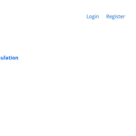
Login
Register
mulation