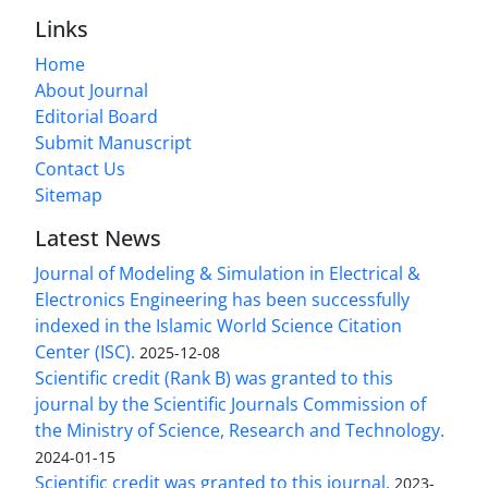
Links
Home
About Journal
Editorial Board
Submit Manuscript
Contact Us
Sitemap
Latest News
Journal of Modeling & Simulation in Electrical &
Electronics Engineering has been successfully
indexed in the Islamic World Science Citation
Center (ISC).
2025-12-08
Scientific credit (Rank B) was granted to this
journal by the Scientific Journals Commission of
the Ministry of Science, Research and Technology.
2024-01-15
Scientific credit was granted to this journal.
2023-