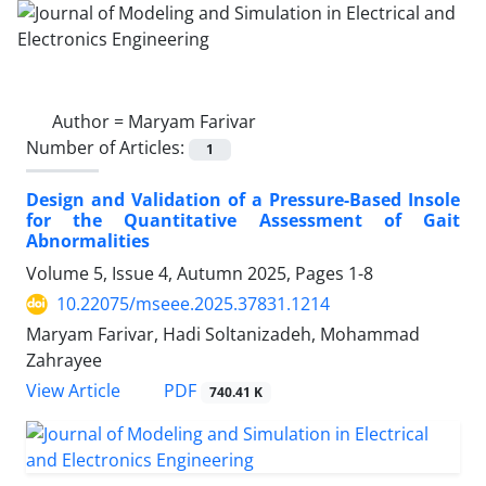
Author =
Maryam Farivar
Number of Articles:
1
Design and Validation of a Pressure-Based Insole
for the Quantitative Assessment of Gait
Abnormalities
Volume 5, Issue 4, Autumn 2025, Pages
1-8
10.22075/mseee.2025.37831.1214
Maryam Farivar, Hadi Soltanizadeh, Mohammad
Zahrayee
PDF
View Article
740.41 K