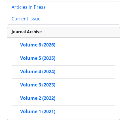
Articles in Press
Current Issue
Journal Archive
Volume 6 (2026)
Volume 5 (2025)
Volume 4 (2024)
Volume 3 (2023)
Volume 2 (2022)
Volume 1 (2021)