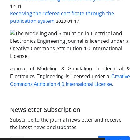
12-31
Receiving the referee certificate through the
publication system
2023-01-17
Journal of Modeling & Simulation in Electrical &
Electronics Engineering is licensed under a
Creative
Commons Attribution 4.0 International License.
Newsletter Subscription
Subscribe to the journal newsletter and receive
the latest news and updates