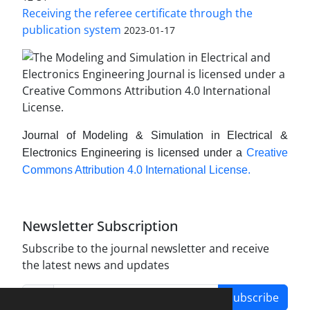
Receiving the referee certificate through the
publication system
2023-01-17
Journal of Modeling & Simulation in Electrical &
Electronics Engineering is licensed under a
Creative
Commons Attribution 4.0 International License.
Newsletter Subscription
Subscribe to the journal newsletter and receive
the latest news and updates
Subscribe