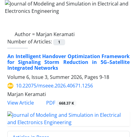
Author =
Marjan Keramati
Number of Articles:
1
An Intelligent Handover Optimization Framework
for Signaling Storm Reduction in 5G–Satellite
Integrated Networks
Volume 6, Issue 3, Summer 2026, Pages
9-18
10.22075/mseee.2026.40671.1256
Marjan Keramati
PDF
View Article
668.37 K