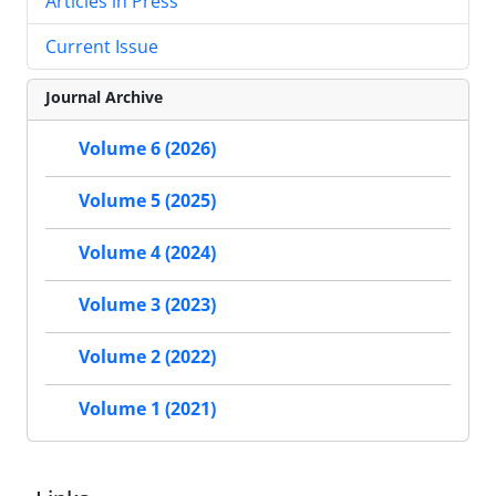
Articles in Press
Current Issue
Journal Archive
Volume 6 (2026)
Volume 5 (2025)
Volume 4 (2024)
Volume 3 (2023)
Volume 2 (2022)
Volume 1 (2021)