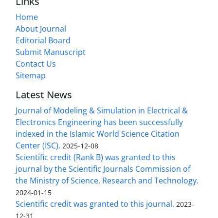
Links
Home
About Journal
Editorial Board
Submit Manuscript
Contact Us
Sitemap
Latest News
Journal of Modeling & Simulation in Electrical &
Electronics Engineering has been successfully
indexed in the Islamic World Science Citation
Center (ISC).
2025-12-08
Scientific credit (Rank B) was granted to this
journal by the Scientific Journals Commission of
the Ministry of Science, Research and Technology.
2024-01-15
Scientific credit was granted to this journal.
2023-
12-31