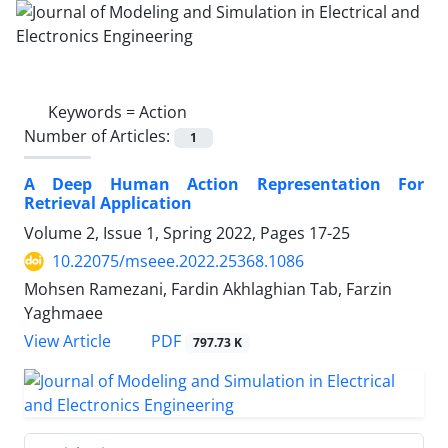
Keywords =
Action
Number of Articles:
1
A Deep Human Action Representation For
Retrieval Application
Volume 2, Issue 1, Spring 2022, Pages
17-25
10.22075/mseee.2022.25368.1086
Mohsen Ramezani, Fardin Akhlaghian Tab, Farzin
Yaghmaee
PDF
View Article
797.73 K