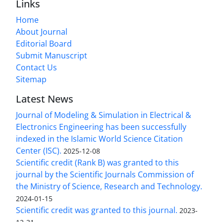
Links
Home
About Journal
Editorial Board
Submit Manuscript
Contact Us
Sitemap
Latest News
Journal of Modeling & Simulation in Electrical &
Electronics Engineering has been successfully
indexed in the Islamic World Science Citation
Center (ISC).
2025-12-08
Scientific credit (Rank B) was granted to this
journal by the Scientific Journals Commission of
the Ministry of Science, Research and Technology.
2024-01-15
Scientific credit was granted to this journal.
2023-