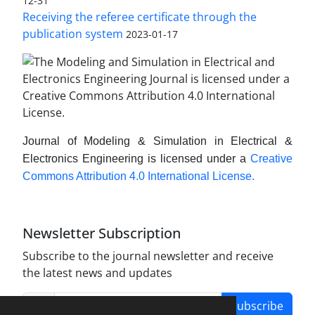
12-31
Receiving the referee certificate through the
publication system
2023-01-17
Journal of Modeling & Simulation in Electrical &
Electronics Engineering is licensed under a
Creative
Commons Attribution 4.0 International License.
Newsletter Subscription
Subscribe to the journal newsletter and receive
the latest news and updates
Subscribe