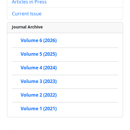
Articles in Press
Current Issue
Journal Archive
Volume 6 (2026)
Volume 5 (2025)
Volume 4 (2024)
Volume 3 (2023)
Volume 2 (2022)
Volume 1 (2021)