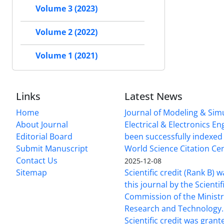
Volume 3 (2023)
Volume 2 (2022)
Volume 1 (2021)
Links
Latest News
Home
Journal of Modeling & Simu
About Journal
Electrical & Electronics E
Editorial Board
been successfully indexed 
Submit Manuscript
World Science Citation Cen
Contact Us
2025-12-08
Sitemap
Scientific credit (Rank B) 
this journal by the Scientif
Commission of the Ministr
Research and Technology.
Scientific credit was grant