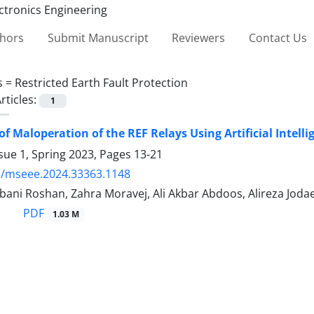
thors
Submit Manuscript
Reviewers
Contact Us
s =
Restricted Earth Fault Protection
rticles:
1
of Maloperation of the REF Relays Using Artificial Intel
sue 1, Spring 2023, Pages
13-21
5/mseee.2024.33363.1148
ani Roshan, Zahra Moravej, Ali Akbar Abdoos, Alireza Jodae
PDF
1.03 M