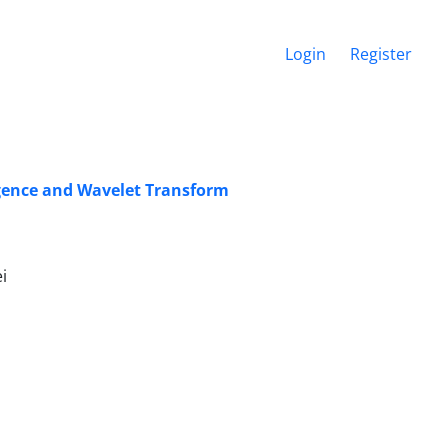
Login
Register
ligence and Wavelet Transform
i