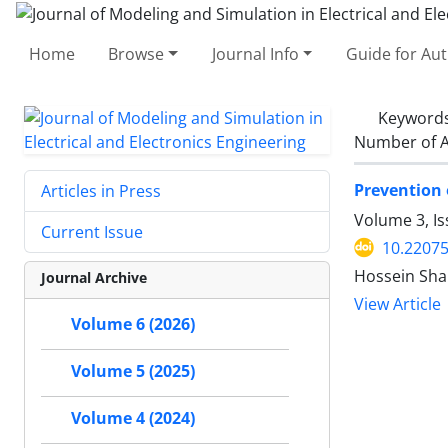
Home
Browse
Journal Info
Guide for Au
Keyword
Number of A
Prevention 
Articles in Press
Volume 3, Is
Current Issue
10.2207
Hossein Shab
Journal Archive
View Article
Volume 6 (2026)
Volume 5 (2025)
Volume 4 (2024)