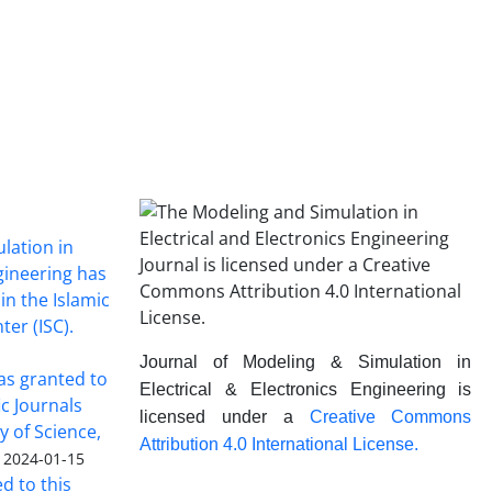
lation in
ngineering has
in the Islamic
ter (ISC).
Journal of Modeling & Simulation in
was granted to
Electrical & Electronics Engineering is
ic Journals
licensed under a
Creative Commons
y of Science,
Attribution 4.0 International License.
2024-01-15
ed to this