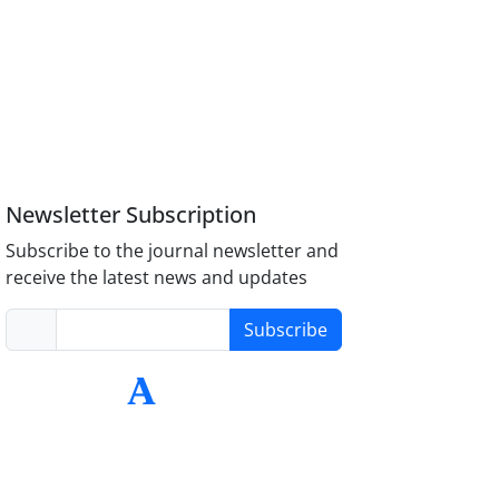
Newsletter Subscription
Subscribe to the journal newsletter and
receive the latest news and updates
Subscribe