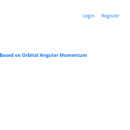
Login
Register
a Based on Orbital Angular Momentum