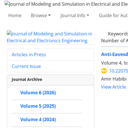
Home
Browse
Journal Info
Guide for Au
Keyword
Number of A
Anti-Eaves
Articles in Press
Volume 4, I
Current Issue
10.2207
Amir Habibi
Journal Archive
View Article
Volume 6 (2026)
Volume 5 (2025)
Volume 4 (2024)