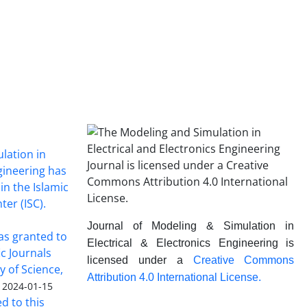
lation in
ngineering has
in the Islamic
ter (ISC).
Journal of Modeling & Simulation in
was granted to
Electrical & Electronics Engineering is
ic Journals
licensed under a
Creative Commons
y of Science,
Attribution 4.0 International License.
2024-01-15
ed to this