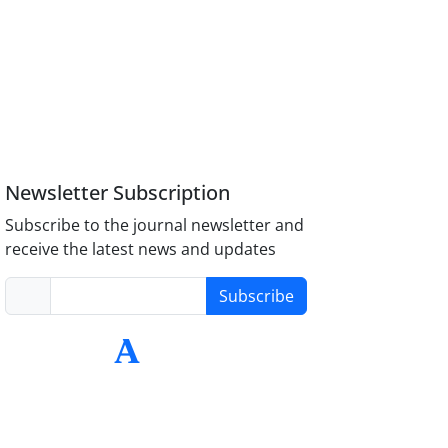
Newsletter Subscription
Subscribe to the journal newsletter and
receive the latest news and updates
Subscribe