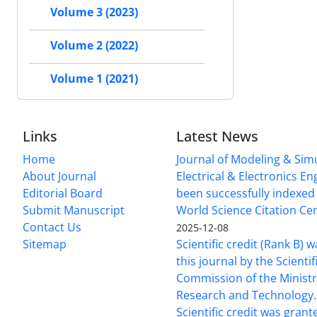
Volume 3 (2023)
Volume 2 (2022)
Volume 1 (2021)
Links
Latest News
Home
Journal of Modeling & Simu
About Journal
Electrical & Electronics E
Editorial Board
been successfully indexed 
Submit Manuscript
World Science Citation Cen
Contact Us
2025-12-08
Sitemap
Scientific credit (Rank B) 
this journal by the Scientif
Commission of the Ministr
Research and Technology.
Scientific credit was grant