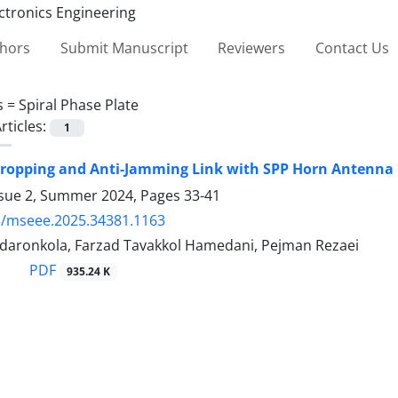
thors
Submit Manuscript
Reviewers
Contact Us
s =
Spiral Phase Plate
rticles:
1
dropping and Anti-Jamming Link with SPP Horn Antenn
ssue 2, Summer 2024, Pages
33-41
5/mseee.2025.34381.1163
 daronkola, Farzad Tavakkol Hamedani, Pejman Rezaei
PDF
935.24 K