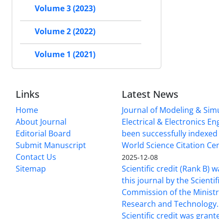
Volume 3 (2023)
Volume 2 (2022)
Volume 1 (2021)
Links
Latest News
Home
Journal of Modeling & Simu
About Journal
Electrical & Electronics E
Editorial Board
been successfully indexed 
Submit Manuscript
World Science Citation Cen
Contact Us
2025-12-08
Sitemap
Scientific credit (Rank B) 
this journal by the Scientif
Commission of the Ministr
Research and Technology.
Scientific credit was grant