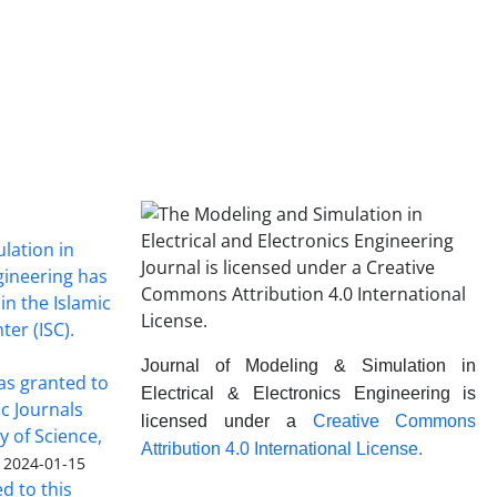
lation in
ngineering has
in the Islamic
ter (ISC).
Journal of Modeling & Simulation in
was granted to
Electrical & Electronics Engineering is
ic Journals
licensed under a
Creative Commons
y of Science,
Attribution 4.0 International License.
2024-01-15
ed to this