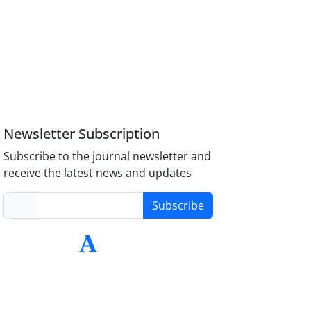
Newsletter Subscription
Subscribe to the journal newsletter and
receive the latest news and updates
Subscribe