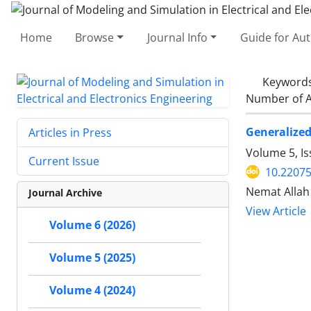
Home
Browse
Journal Info
Guide for Au
Keyword
Number of A
Generalized
Articles in Press
Volume 5, I
Current Issue
10.2207
Nemat Allah
Journal Archive
View Article
Volume 6 (2026)
Volume 5 (2025)
Volume 4 (2024)