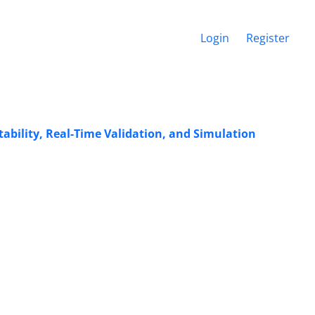
Login
Register
ability, Real-Time Validation, and Simulation