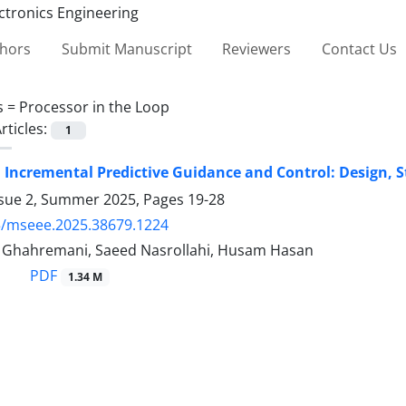
thors
Submit Manuscript
Reviewers
Contact Us
s =
Processor in the Loop
rticles:
1
 Incremental Predictive Guidance and Control: Design, St
ssue 2, Summer 2025, Pages
19-28
5/mseee.2025.38679.1224
 Ghahremani, Saeed Nasrollahi, Husam Hasan
PDF
1.34 M