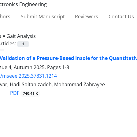
thors
Submit Manuscript
Reviewers
Contact Us
s =
Gait Analysis
rticles:
1
Validation of a Pressure-Based Insole for the Quantitat
ssue 4, Autumn 2025, Pages
1-8
5/mseee.2025.37831.1214
var, Hadi Soltanizadeh, Mohammad Zahrayee
PDF
740.41 K