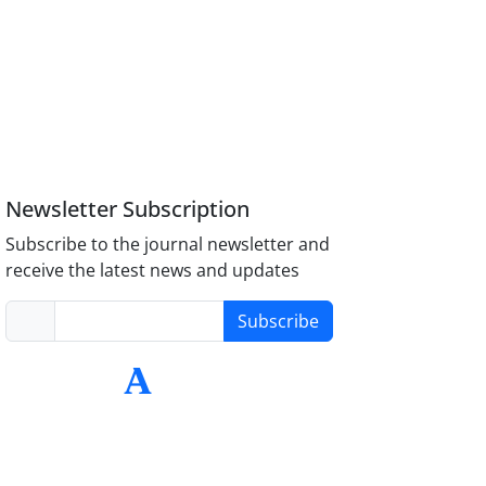
Newsletter Subscription
Subscribe to the journal newsletter and
receive the latest news and updates
Subscribe