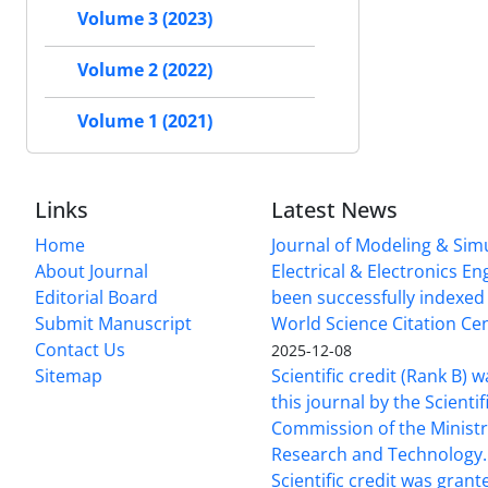
Volume 3 (2023)
Volume 2 (2022)
Volume 1 (2021)
Links
Latest News
Home
Journal of Modeling & Simu
About Journal
Electrical & Electronics E
Editorial Board
been successfully indexed 
Submit Manuscript
World Science Citation Cen
Contact Us
2025-12-08
Sitemap
Scientific credit (Rank B) 
this journal by the Scientif
Commission of the Ministr
Research and Technology.
Scientific credit was grant