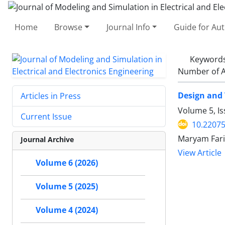
Home
Browse
Journal Info
Guide for Au
Keyword
Number of A
Design and 
Articles in Press
Volume 5, I
Current Issue
10.2207
Maryam Fari
Journal Archive
View Article
Volume 6 (2026)
Volume 5 (2025)
Volume 4 (2024)