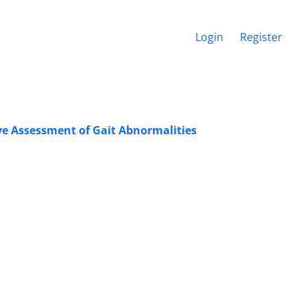
Login
Register
ive Assessment of Gait Abnormalities