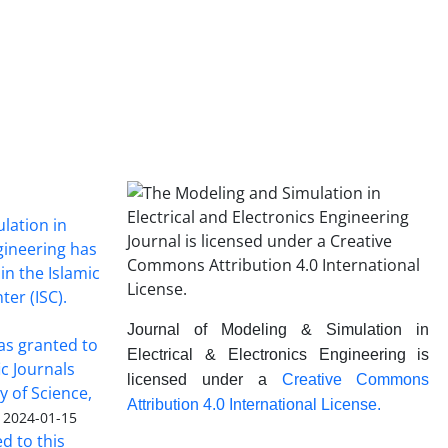
lation in
ngineering has
in the Islamic
ter (ISC).
Journal of Modeling & Simulation in
was granted to
Electrical & Electronics Engineering is
ic Journals
licensed under a
Creative Commons
y of Science,
Attribution 4.0 International License.
2024-01-15
ed to this