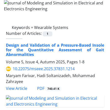
Keywords =
Wearable Systems
Number of Articles:
1
Design and Validation of a Pressure-Based Insole
for the Quantitative Assessment of Gait
Abnormalities
Volume 5, Issue 4, Autumn 2025, Pages
1-8
10.22075/mseee.2025.37831.1214
Maryam Farivar, Hadi Soltanizadeh, Mohammad
Zahrayee
PDF
View Article
740.41 K