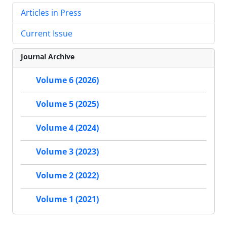
Articles in Press
Current Issue
Journal Archive
Volume 6 (2026)
Volume 5 (2025)
Volume 4 (2024)
Volume 3 (2023)
Volume 2 (2022)
Volume 1 (2021)