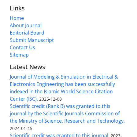
Links
Home
About Journal
Editorial Board
Submit Manuscript
Contact Us
Sitemap
Latest News
Journal of Modeling & Simulation in Electrical &
Electronics Engineering has been successfully
indexed in the Islamic World Science Citation
Center (ISC).
2025-12-08
Scientific credit (Rank B) was granted to this
journal by the Scientific Journals Commission of
the Ministry of Science, Research and Technology.
2024-01-15
Scientific credit was granted to this journal.
2023-