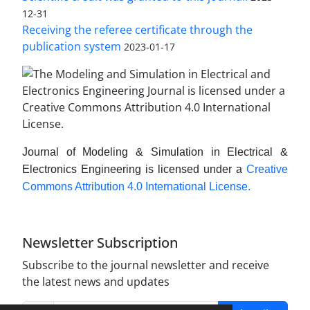
12-31
Receiving the referee certificate through the
publication system
2023-01-17
Journal of Modeling & Simulation in Electrical &
Electronics Engineering is licensed under a
Creative
Commons Attribution 4.0 International License.
Newsletter Subscription
Subscribe to the journal newsletter and receive
the latest news and updates