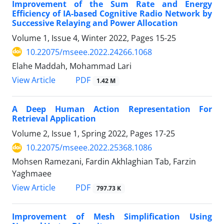
Improvement of the Sum Rate and Energy
Efficiency of IA-based Cognitive Radio Network by
Successive Relaying and Power Allocation
Volume 1, Issue 4, Winter 2022, Pages
15-25
10.22075/mseee.2022.24266.1068
Elahe Maddah, Mohammad Lari
PDF
View Article
1.42 M
A Deep Human Action Representation For
Retrieval Application
Volume 2, Issue 1, Spring 2022, Pages
17-25
10.22075/mseee.2022.25368.1086
Mohsen Ramezani, Fardin Akhlaghian Tab, Farzin
Yaghmaee
PDF
View Article
797.73 K
Improvement of Mesh Simplification Using