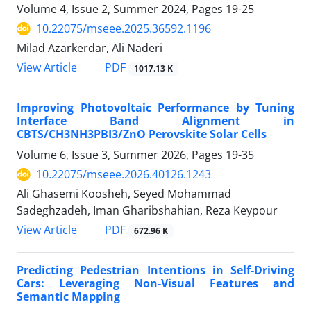
Volume 4, Issue 2, Summer 2024, Pages
19-25
10.22075/mseee.2025.36592.1196
Milad Azarkerdar, Ali Naderi
PDF
View Article
1017.13 K
Improving Photovoltaic Performance by Tuning
Interface Band Alignment in
CBTS/CH3NH3PBI3/ZnO Perovskite Solar Cells
Volume 6, Issue 3, Summer 2026, Pages
19-35
10.22075/mseee.2026.40126.1243
Ali Ghasemi Koosheh, Seyed Mohammad
Sadeghzadeh, Iman Gharibshahian, Reza Keypour
PDF
View Article
672.96 K
Predicting Pedestrian Intentions in Self-Driving
Cars: Leveraging Non-Visual Features and
Semantic Mapping