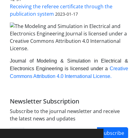
Receiving the referee certificate through the
publication system
2023-01-17
Journal of Modeling & Simulation in Electrical &
Electronics Engineering is licensed under a
Creative
Commons Attribution 4.0 International License.
Newsletter Subscription
Subscribe to the journal newsletter and receive
the latest news and updates
Subscribe