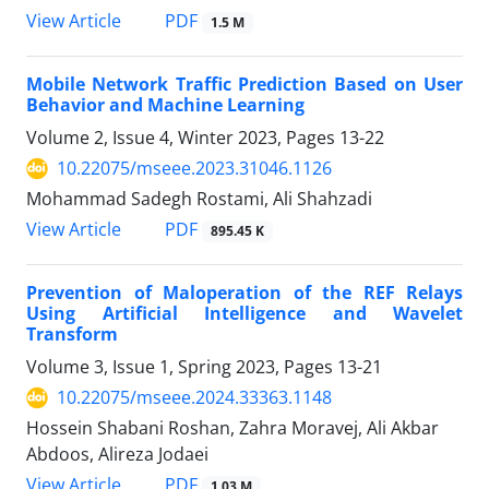
PDF
View Article
1.5 M
Mobile Network Traffic Prediction Based on User
Behavior and Machine Learning
Volume 2, Issue 4, Winter 2023, Pages
13-22
10.22075/mseee.2023.31046.1126
Mohammad Sadegh Rostami, Ali Shahzadi
PDF
View Article
895.45 K
Prevention of Maloperation of the REF Relays
Using Artificial Intelligence and Wavelet
Transform
Volume 3, Issue 1, Spring 2023, Pages
13-21
10.22075/mseee.2024.33363.1148
Hossein Shabani Roshan, Zahra Moravej, Ali Akbar
Abdoos, Alireza Jodaei
PDF
View Article
1.03 M