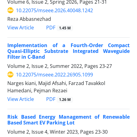
Volume 6, Issue 2, Spring 2026, Pages
21-31
10.22075/mseee.2026.40048.1242
Reza Abbasnezhad
PDF
View Article
1.45 M
Implementation of a Fourth-Order Compact
Quasi-Elliptic Substrate Integrated Waveguide
Filter in C-Band
Volume 2, Issue 2, Summer 2022, Pages
23-27
10.22075/mseee.2022.26905.1099
Narges kiani, Majid Afsahi, Farzad Tavakkol
Hamedani, Pejman Rezaei
PDF
View Article
1.26 M
Risk Based Energy Management of Renewable
Based Smart EV Parking Lot
Volume 2, Issue 4, Winter 2023, Pages
23-30