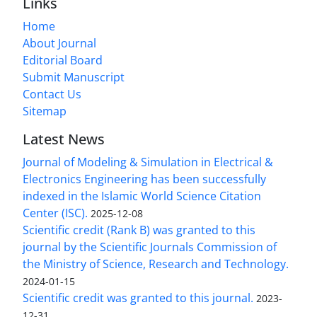
Links
Home
About Journal
Editorial Board
Submit Manuscript
Contact Us
Sitemap
Latest News
Journal of Modeling & Simulation in Electrical &
Electronics Engineering has been successfully
indexed in the Islamic World Science Citation
Center (ISC).
2025-12-08
Scientific credit (Rank B) was granted to this
journal by the Scientific Journals Commission of
the Ministry of Science, Research and Technology.
2024-01-15
Scientific credit was granted to this journal.
2023-
12-31