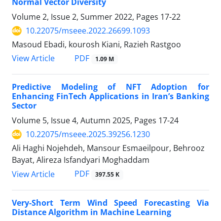
Normal Vector Diversity
Volume 2, Issue 2, Summer 2022, Pages
17-22
10.22075/mseee.2022.26699.1093
Masoud Ebadi, kourosh Kiani, Razieh Rastgoo
PDF
View Article
1.09 M
Predictive Modeling of NFT Adoption for
Enhancing FinTech Applications in Iran’s Banking
Sector
Volume 5, Issue 4, Autumn 2025, Pages
17-24
10.22075/mseee.2025.39256.1230
Ali Haghi Nojehdeh, Mansour Esmaeilpour, Behrooz
Bayat, Alireza Isfandyari Moghaddam
PDF
View Article
397.55 K
Very-Short Term Wind Speed Forecasting Via
Distance Algorithm in Machine Learning