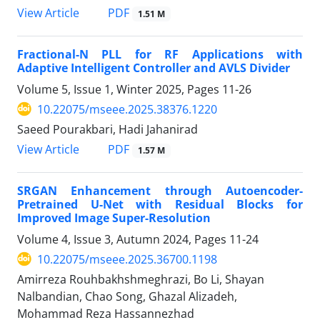
PDF
View Article
1.51 M
Fractional-N PLL for RF Applications with
Adaptive Intelligent Controller and AVLS Divider
Volume 5, Issue 1, Winter 2025, Pages
11-26
10.22075/mseee.2025.38376.1220
Saeed Pourakbari, Hadi Jahanirad
PDF
View Article
1.57 M
SRGAN Enhancement through Autoencoder-
Pretrained U-Net with Residual Blocks for
Improved Image Super-Resolution
Volume 4, Issue 3, Autumn 2024, Pages
11-24
10.22075/mseee.2025.36700.1198
Amirreza Rouhbakhshmeghrazi, Bo Li, Shayan
Nalbandian, Chao Song, Ghazal Alizadeh,
Mohammad Reza Hassannezhad