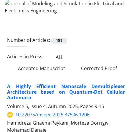
Number of Articles:
151
Articles in Press:
ALL
Accepted Manuscript
Corrected Proof
A Highly Efficient Nanoscale Demultiplexer
Architecture based on Quantum-Dot Cellular
Automata
Volume 5, Issue 4, Autumn 2025, Pages
9-15
10.22075/mseee.2025.37506.1206
Hamidreza Ghaemi Peykani, Morteza Dorrigiv,
Mohamad Danaie