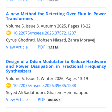
A new Method for Detecting Over Flux in Power
Transformers
Volume 5, Issue 3, Autumn 2025, Pages
13-22
10.22075/mseee.2025.37572.1207
Cyrus Ghodrati, Mohsen Niasati, Zahra Moravej
PDF
View Article
1.12 M
Design of a Ddsm Modulator to Reduce Hardware
and Power Dissipation in Fractional Frequency
Synthesizers
Volume 6, Issue 1, Winter 2026, Pages
13-19
10.22075/mseee.2026.39635.1238
Seyed Ali Sadatnoori, Ghasem Hemmatipour
PDF
View Article
883.65 K