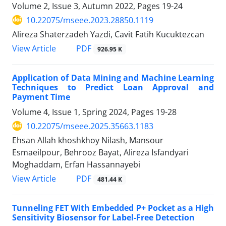
Volume 2, Issue 3, Autumn 2022, Pages
19-24
10.22075/mseee.2023.28850.1119
Alireza Shaterzadeh Yazdi, Cavit Fatih Kucuktezcan
PDF
View Article
926.95 K
Application of Data Mining and Machine Learning
Techniques to Predict Loan Approval and
Payment Time
Volume 4, Issue 1, Spring 2024, Pages
19-28
10.22075/mseee.2025.35663.1183
Ehsan Allah khoshkhoy Nilash, Mansour
Esmaeilpour, Behrooz Bayat, Alireza Isfandyari
Moghaddam, Erfan Hassannayebi
PDF
View Article
481.44 K
Tunneling FET With Embedded P+ Pocket as a High
Sensitivity Biosensor for Label-Free Detection