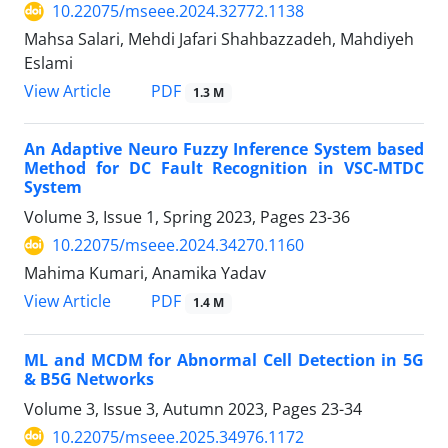
10.22075/mseee.2024.32772.1138
Mahsa Salari, Mehdi Jafari Shahbazzadeh, Mahdiyeh
Eslami
PDF
View Article
1.3 M
An Adaptive Neuro Fuzzy Inference System based
Method for DC Fault Recognition in VSC-MTDC
System
Volume 3, Issue 1, Spring 2023, Pages
23-36
10.22075/mseee.2024.34270.1160
Mahima Kumari, Anamika Yadav
PDF
View Article
1.4 M
ML and MCDM for Abnormal Cell Detection in 5G
& B5G Networks
Volume 3, Issue 3, Autumn 2023, Pages
23-34
10.22075/mseee.2025.34976.1172