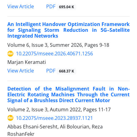
PDF
View Article
695.04 K
An Intelligent Handover Optimization Framework
for Signaling Storm Reduction in 5G–Satellite
Integrated Networks
Volume 6, Issue 3, Summer 2026, Pages
9-18
10.22075/mseee.2026.40671.1256
Marjan Keramati
PDF
View Article
668.37 K
Detection of the Misalignment Fault in Non-
Electric Rotating Machines Through the Current
Signal of a Brushless Direct Current Motor
Volume 2, Issue 3, Autumn 2022, Pages
11-17
10.22075/mseee.2023.28937.1121
Abbas Ehsani-Seresht, Ali Bolourian, Reza
RoshanFekr