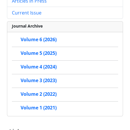
Articles in Press
Current Issue
Journal Archive
Volume 6 (2026)
Volume 5 (2025)
Volume 4 (2024)
Volume 3 (2023)
Volume 2 (2022)
Volume 1 (2021)