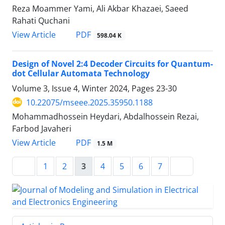
Reza Moammer Yami, Ali Akbar Khazaei, Saeed
Rahati Quchani
PDF
View Article
598.04 K
Design of Novel 2:4 Decoder Circuits for Quantum-
dot Cellular Automata Technology
Volume 3, Issue 4, Winter 2024, Pages
23-30
10.22075/mseee.2025.35950.1188
Mohammadhossein Heydari, Abdalhossein Rezai,
Farbod Javaheri
PDF
View Article
1.5 M
1
2
3
4
5
6
7