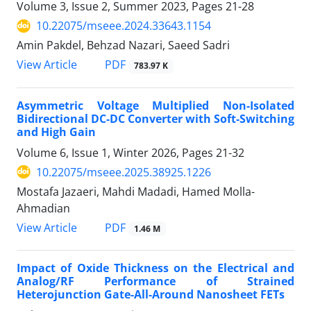
Volume 3, Issue 2, Summer 2023, Pages
21-28
10.22075/mseee.2024.33643.1154
Amin Pakdel, Behzad Nazari, Saeed Sadri
PDF
View Article
783.97 K
Asymmetric Voltage Multiplied Non-Isolated
Bidirectional DC-DC Converter with Soft-Switching
and High Gain
Volume 6, Issue 1, Winter 2026, Pages
21-32
10.22075/mseee.2025.38925.1226
Mostafa Jazaeri, Mahdi Madadi, Hamed Molla-
Ahmadian
PDF
View Article
1.46 M
Impact of Oxide Thickness on the Electrical and
Analog/RF Performance of Strained
Heterojunction Gate-All-Around Nanosheet FETs