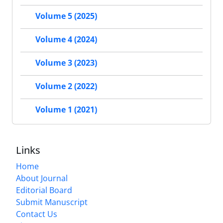
Volume 5 (2025)
Volume 4 (2024)
Volume 3 (2023)
Volume 2 (2022)
Volume 1 (2021)
Links
Home
About Journal
Editorial Board
Submit Manuscript
Contact Us