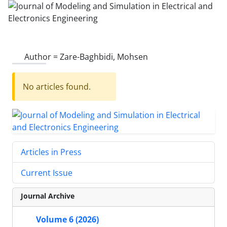
Author =
Zare-Baghbidi, Mohsen
No articles found.
Articles in Press
Current Issue
Journal Archive
Volume 6 (2026)