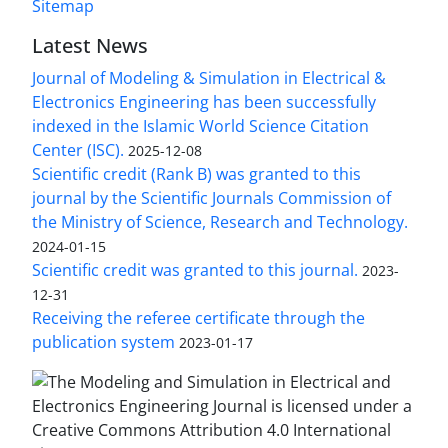
Sitemap
Latest News
Journal of Modeling & Simulation in Electrical &
Electronics Engineering has been successfully
indexed in the Islamic World Science Citation
Center (ISC).
2025-12-08
Scientific credit (Rank B) was granted to this
journal by the Scientific Journals Commission of
the Ministry of Science, Research and Technology.
2024-01-15
Scientific credit was granted to this journal.
2023-
12-31
Receiving the referee certificate through the
publication system
2023-01-17