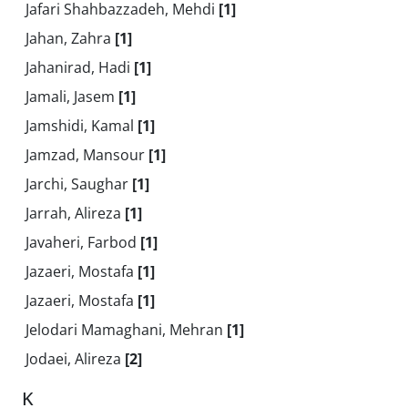
Jafari Shahbazzadeh, Mehdi
[1]
Jahan, Zahra
[1]
Jahanirad, Hadi
[1]
Jamali, Jasem
[1]
Jamshidi, Kamal
[1]
Jamzad, Mansour
[1]
Jarchi, Saughar
[1]
Jarrah, Alireza
[1]
Javaheri, Farbod
[1]
Jazaeri, Mostafa
[1]
Jazaeri, Mostafa
[1]
Jelodari Mamaghani, Mehran
[1]
Jodaei, Alireza
[2]
K