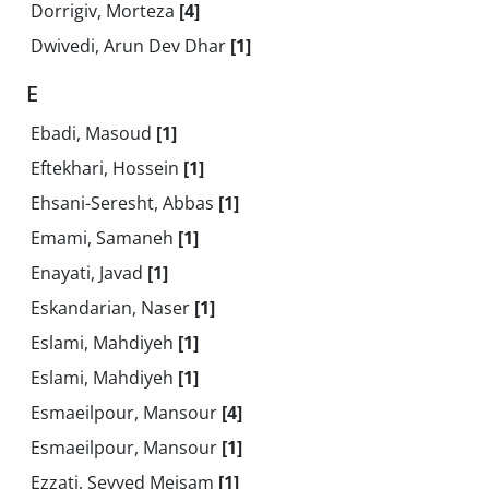
Dorrigiv, Morteza
[4]
Dwivedi, Arun Dev Dhar
[1]
E
Ebadi, Masoud
[1]
Eftekhari, Hossein
[1]
Ehsani-Seresht, Abbas
[1]
Emami, Samaneh
[1]
Enayati, Javad
[1]
Eskandarian, Naser
[1]
Eslami, Mahdiyeh
[1]
Eslami, Mahdiyeh
[1]
Esmaeilpour, Mansour
[4]
Esmaeilpour, Mansour
[1]
Ezzati, Seyyed Meisam
[1]