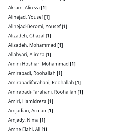
Akram, Alireza
[1]
Alinejad, Yousef
[1]
Alinejad-Beromi, Yousef
[1]
Alizadeh, Ghazal
[1]
Alizadeh, Mohammad
[1]
Allahyari, Alireza
[1]
Amini Hoshiar, Mohammad
[1]
Amirabadi, Roohallah
[1]
Amirabadifarahani, Roohallah
[1]
Amirabadi-Farahani, Roohallah
[1]
Amiri, Hamidreza
[1]
Amjadian, Arman
[1]
Amjady, Nima
[1]
Amne Elahi, Ali
[1]