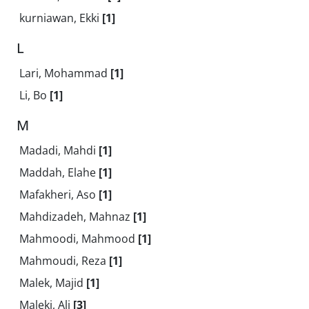
kurniawan, Ekki
[1]
L
Lari, Mohammad
[1]
Li, Bo
[1]
M
Madadi, Mahdi
[1]
Maddah, Elahe
[1]
Mafakheri, Aso
[1]
Mahdizadeh, Mahnaz
[1]
Mahmoodi, Mahmood
[1]
Mahmoudi, Reza
[1]
Malek, Majid
[1]
Maleki, Ali
[3]