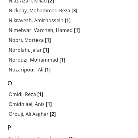
Niaz Azari, Milad
[2]
Nickpay, Mohammad-Reza
[3]
Nikravesh, Amirhossein
[1]
Nimehvari Varcheh, Hamed
[1]
Noori, Morteza
[1]
Norolahi, Jafar
[1]
Norouzi, Mohammad
[1]
Nozaripour, Ali
[1]
O
Omidi, Reza
[1]
Omidniaei, Anis
[1]
Orouji, Ali Asghar
[2]
P