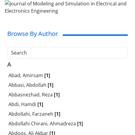
Browse By Author
Search
A
Abad, Amirsam
[1]
Abbasi, Abdollah
[1]
Abbasnezhad, Reza
[1]
Abdi, Hamdi
[1]
Abdollahi, Farzaneh
[1]
Abdollahi Chirani, Ahmadreza
[1]
Abdoos, Ali Akbar
[1]