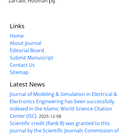
Zarrabi, Houman
[1]
Links
Home
About Journal
Editorial Board
Submit Manuscript
Contact Us
Sitemap
Latest News
Journal of Modeling & Simulation in Electrical &
Electronics Engineering has been successfully
indexed in the Islamic World Science Citation
Center (ISC).
2025-12-08
Scientific credit (Rank B) was granted to this
journal by the Scientific Journals Commission of