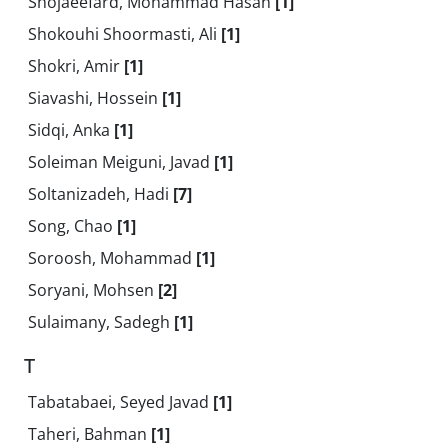
Shojaeefard, Mohammad Hasan
[1]
Shokouhi Shoormasti, Ali
[1]
Shokri, Amir
[1]
Siavashi, Hossein
[1]
Sidqi, Anka
[1]
Soleiman Meiguni, Javad
[1]
Soltanizadeh, Hadi
[7]
Song, Chao
[1]
Soroosh, Mohammad
[1]
Soryani, Mohsen
[2]
Sulaimany, Sadegh
[1]
T
Tabatabaei, Seyed Javad
[1]
Taheri, Bahman
[1]