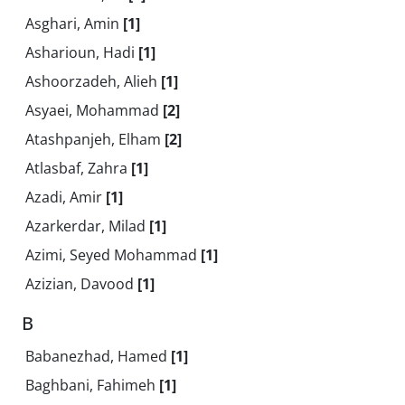
Asghari, Amin
[1]
Asharioun, Hadi
[1]
Ashoorzadeh, Alieh
[1]
Asyaei, Mohammad
[2]
Atashpanjeh, Elham
[2]
Atlasbaf, Zahra
[1]
Azadi, Amir
[1]
Azarkerdar, Milad
[1]
Azimi, Seyed Mohammad
[1]
Azizian, Davood
[1]
B
Babanezhad, Hamed
[1]
Baghbani, Fahimeh
[1]