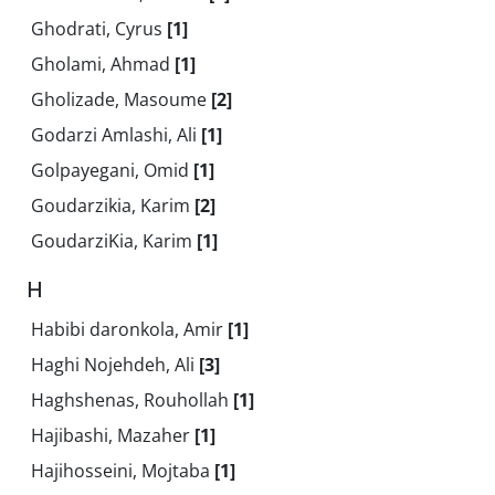
Ghodrati, Cyrus
[1]
Gholami, Ahmad
[1]
Gholizade, Masoume
[2]
Godarzi Amlashi, Ali
[1]
Golpayegani, Omid
[1]
Goudarzikia, Karim
[2]
GoudarziKia, Karim
[1]
H
Habibi daronkola, Amir
[1]
Haghi Nojehdeh, Ali
[3]
Haghshenas, Rouhollah
[1]
Hajibashi, Mazaher
[1]
Hajihosseini, Mojtaba
[1]