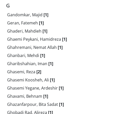
G
Gandomkar, Majid
[1]
Geran, Fatemeh
[1]
Ghaderi, Mahdieh
[1]
Ghaemi Peykani, Hamidreza
[1]
Ghahremani, Nemat Allah
[1]
Ghanbari, Mehdi
[1]
Gharibshahian, Iman
[1]
Ghasemi, Reza
[2]
Ghasemi Koosheh, Ali
[1]
Ghasemi Yegane, Ardeshir
[1]
Ghavami, Behnam
[1]
Ghazanfarpour, Bita Sadat
[1]
Ghobadi Rad, Alireza
[1]