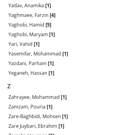
Yadav, Anamika
[1]
Yaghmaee, Farzin
[4]
Yaghobi, Hamid
[5]
Yaghobi, Maryam
[1]
Yari, Vahid
[1]
Yasemifar, Mohammad
[1]
Yazdani, Parham
[1]
Yeganeh, Hassan
[1]
Z
Zahrayee, Mohammad
[1]
Zamzam, Pouria
[1]
Zare-Baghbidi, Mohsen
[1]
Zare Juybari, Ebrahim
[1]