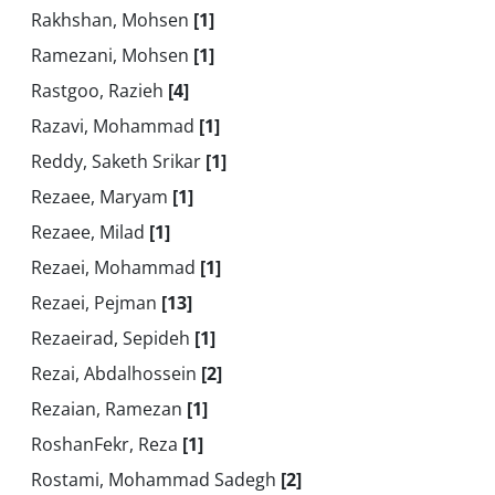
Rakhshan, Mohsen
[1]
Ramezani, Mohsen
[1]
Rastgoo, Razieh
[4]
Razavi, Mohammad
[1]
Reddy, Saketh Srikar
[1]
Rezaee, Maryam
[1]
Rezaee, Milad
[1]
Rezaei, Mohammad
[1]
Rezaei, Pejman
[13]
Rezaeirad, Sepideh
[1]
Rezai, Abdalhossein
[2]
Rezaian, Ramezan
[1]
RoshanFekr, Reza
[1]
Rostami, Mohammad Sadegh
[2]