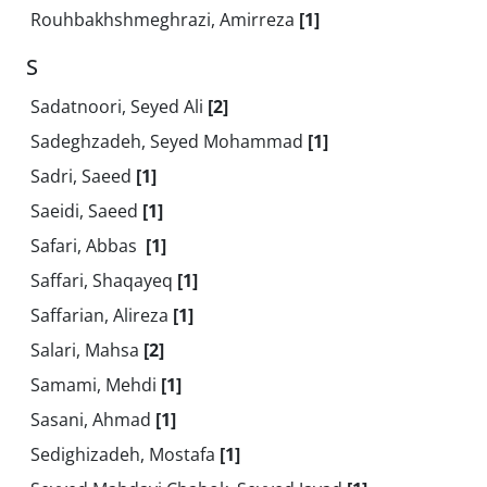
Rouhbakhshmeghrazi, Amirreza
[1]
S
Sadatnoori, Seyed Ali
[2]
Sadeghzadeh, Seyed Mohammad
[1]
Sadri, Saeed
[1]
Saeidi, Saeed
[1]
Safari, Abbas ‎
[1]
Saffari, Shaqayeq
[1]
Saffarian, Alireza
[1]
Salari, Mahsa
[2]
Samami, Mehdi
[1]
Sasani, Ahmad
[1]
Sedighizadeh, Mostafa
[1]