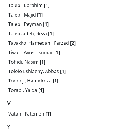
Talebi, Ebrahim
[1]
Talebi, Majid
[1]
Talebi, Peyman
[1]
Talebzadeh, Reza
[1]
Tavakkol Hamedani, Farzad
[2]
Tiwari, Ayush kumar
[1]
Tohidi, Nasim
[1]
Toloie Eshlaghy, Abbas
[1]
Toodeji, Hamidreza
[1]
Torabi, Yalda
[1]
V
Vatani, Fatemeh
[1]
Y