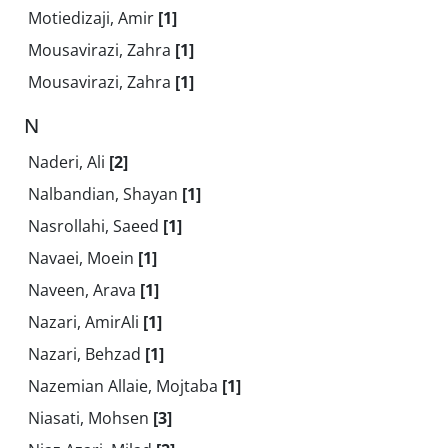
Motiedizaji, Amir
[1]
Mousavirazi, Zahra
[1]
Mousavirazi, Zahra
[1]
N
Naderi, Ali
[2]
Nalbandian, Shayan
[1]
Nasrollahi, Saeed
[1]
Navaei, Moein
[1]
Naveen, Arava
[1]
Nazari, AmirAli
[1]
Nazari, Behzad
[1]
Nazemian Allaie, Mojtaba
[1]
Niasati, Mohsen
[3]