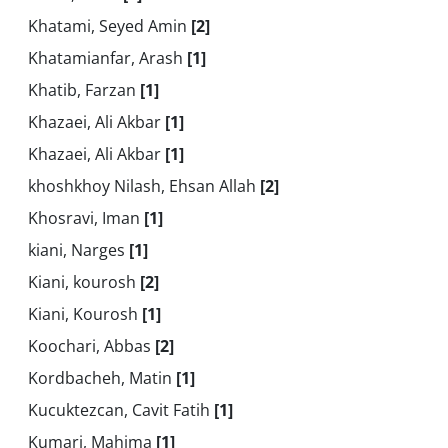
Khatami, Seyed Amin
[2]
Khatamianfar, Arash
[1]
Khatib, Farzan
[1]
Khazaei, Ali Akbar
[1]
Khazaei, Ali Akbar
[1]
khoshkhoy Nilash, Ehsan Allah
[2]
Khosravi, Iman
[1]
kiani, Narges
[1]
Kiani, kourosh
[2]
Kiani, Kourosh
[1]
Koochari, Abbas
[2]
Kordbacheh, Matin
[1]
Kucuktezcan, Cavit Fatih
[1]
Kumari, Mahima
[1]