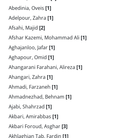
Abedinia, Oveis
[1]
Adelpour, Zahra
[1]
Afsahi, Majid
[2]
Afshar Kazemi, Mohammad Ali
[1]
Aghajanloo, Jafar
[1]
Aghapour, Omid
[1]
Ahangarani Farahani, Alireza
[1]
Ahangari, Zahra
[1]
Ahmadi, Farzaneh
[1]
Ahmadnezhad, Behnam
[1]
Ajabi, Shahrzad
[1]
Akbari, Amirabbas
[1]
Akbari Foroud, Asghar
[3]
Akhlaghian Tab, Fardin
[1]