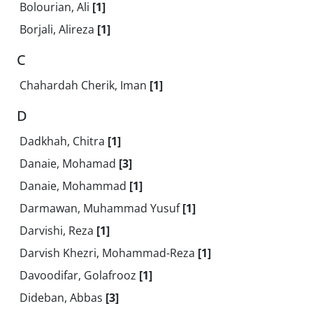
Bolourian, Ali
[1]
Borjali, Alireza
[1]
C
Chahardah Cherik, Iman
[1]
D
Dadkhah, Chitra
[1]
Danaie, Mohamad
[3]
Danaie, Mohammad
[1]
Darmawan, Muhammad Yusuf
[1]
Darvishi, Reza
[1]
Darvish Khezri, Mohammad-Reza
[1]
Davoodifar, Golafrooz
[1]
Dideban, Abbas
[3]