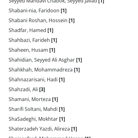
Seyyed Mahdavi Chabok, Seyyed Javad
[1]
Shabani-nia, Faridoon
[1]
Shabani Roshan, Hossein
[1]
Shadfar, Hamed
[1]
Shahbazi, Farideh
[1]
Shaheen, Husam
[1]
Shahidian, Seyyed Ali Asghar
[1]
Shahkhah, Mohammadreza
[1]
Shahnazarisani, Hadi
[1]
Shahzadi, Ali
[3]
Shamani, Morteza
[1]
Sharifi Soltani, Mahdi
[1]
ShaSadeghi, Mokhtar
[1]
Shaterzadeh Yazdi, Alireza
[1]