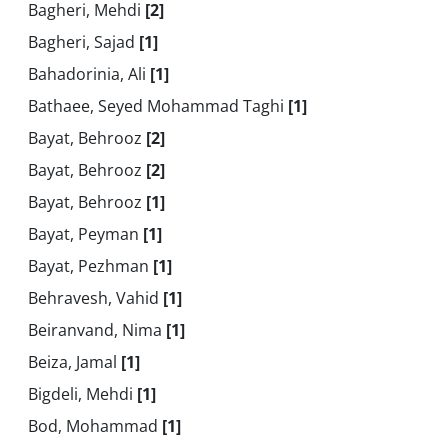
Bagheri, Mehdi
[2]
Bagheri, Sajad
[1]
Bahadorinia, Ali
[1]
Bathaee, Seyed Mohammad Taghi
[1]
Bayat, Behrooz
[2]
Bayat, Behrooz
[2]
Bayat, Behrooz
[1]
Bayat, Peyman
[1]
Bayat, Pezhman
[1]
Behravesh, Vahid
[1]
Beiranvand, Nima
[1]
Beiza, Jamal
[1]
Bigdeli, Mehdi
[1]
Bod, Mohammad
[1]