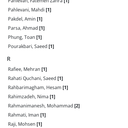
Pahlevan, Fatemeh Zahra
[1]
Pahlevani, Mahdi
[1]
Pakdel, Amin
[1]
Parsa, Ahmad
[1]
Phung, Toan
[1]
Pourakbari, Saeed
[1]
R
Rafiee, Mehran
[1]
Rahati Quchani, Saeed
[1]
Rahbarimagham, Hesam
[1]
Rahimzadeh, Nima
[1]
Rahmanimanesh, Mohammad
[2]
Rahmati, Iman
[1]
Raji, Mohsen
[1]