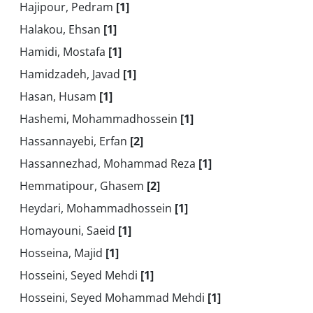
Hajipour, Pedram
[1]
Halakou, Ehsan
[1]
Hamidi, Mostafa
[1]
Hamidzadeh, Javad
[1]
Hasan, Husam
[1]
Hashemi, Mohammadhossein
[1]
Hassannayebi, Erfan
[2]
Hassannezhad, Mohammad Reza
[1]
Hemmatipour, Ghasem
[2]
Heydari, Mohammadhossein
[1]
Homayouni, Saeid
[1]
Hosseina, Majid
[1]
Hosseini, Seyed Mehdi
[1]
Hosseini, Seyed Mohammad Mehdi
[1]