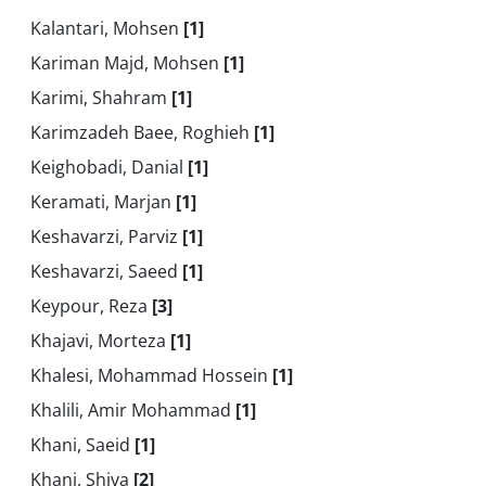
Kalantari, Mohsen
[1]
Kariman Majd, Mohsen
[1]
Karimi, Shahram
[1]
Karimzadeh Baee, Roghieh
[1]
Keighobadi, Danial
[1]
Keramati, Marjan
[1]
Keshavarzi, Parviz
[1]
Keshavarzi, Saeed
[1]
Keypour, Reza
[3]
Khajavi, Morteza
[1]
Khalesi, Mohammad Hossein
[1]
Khalili, Amir Mohammad
[1]
Khani, Saeid
[1]
Khani, Shiva
[2]