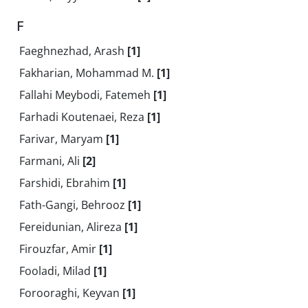
F
Faeghnezhad, Arash
[1]
Fakharian, Mohammad M.
[1]
Fallahi Meybodi, Fatemeh
[1]
Farhadi Koutenaei, Reza
[1]
Farivar, Maryam
[1]
Farmani, Ali
[2]
Farshidi, Ebrahim
[1]
Fath-Gangi, Behrooz
[1]
Fereidunian, Alireza
[1]
Firouzfar, Amir
[1]
Fooladi, Milad
[1]
Forooraghi, Keyvan
[1]