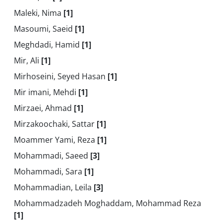
Maleki, Nima
[1]
Masoumi, Saeid
[1]
Meghdadi, Hamid
[1]
Mir, Ali
[1]
Mirhoseini, Seyed Hasan
[1]
Mir imani, Mehdi
[1]
Mirzaei, Ahmad
[1]
Mirzakoochaki, Sattar
[1]
Moammer Yami, Reza
[1]
Mohammadi, Saeed
[3]
Mohammadi, Sara
[1]
Mohammadian, Leila
[3]
Mohammadzadeh Moghaddam, Mohammad Reza
[1]