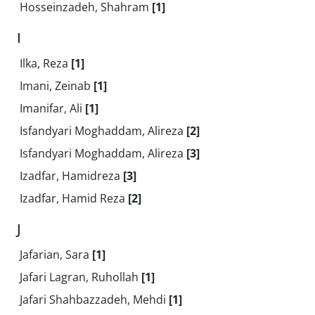
Hosseinzadeh, Shahram
[1]
I
Ilka, Reza
[1]
Imani, Zeinab
[1]
Imanifar, Ali
[1]
Isfandyari Moghaddam, Alireza
[2]
Isfandyari Moghaddam, Alireza
[3]
Izadfar, Hamidreza
[3]
Izadfar, Hamid Reza
[2]
J
Jafarian, Sara
[1]
Jafari Lagran, Ruhollah
[1]
Jafari Shahbazzadeh, Mehdi
[1]