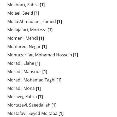
Mokhtari, Zahra
[1]
Molaei, Saeid
[1]
Molla-Ahmadian, Hamed
[1]
Mollajafari, Morteza
[1]
Momeni, Mehdi
[1]
Monfared, Negar
[1]
Montazerifar, Mohamad Hossein
[1]
Moradi, Elahe
[1]
Moradi, Mansour
[1]
Moradi, Mohamad Taghi
[1]
Moradi, Mona
[1]
Moravej, Zahra
[7]
Mortazavi, Saeedallah
[1]
Mostafavi, Seyed Mojtaba
[1]