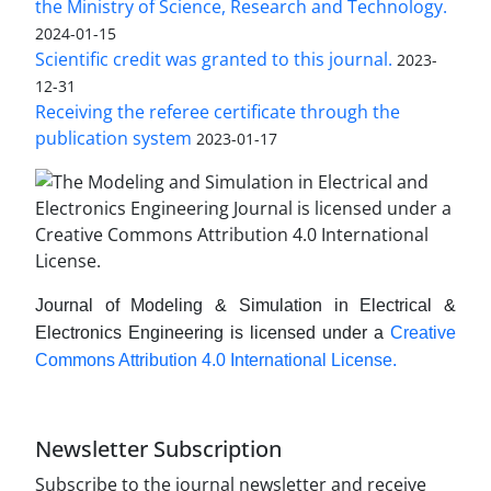
the Ministry of Science, Research and Technology.
2024-01-15
Scientific credit was granted to this journal.
2023-
12-31
Receiving the referee certificate through the
publication system
2023-01-17
Journal of Modeling & Simulation in Electrical &
Electronics Engineering is licensed under a
Creative
Commons Attribution 4.0 International License.
Newsletter Subscription
Subscribe to the journal newsletter and receive