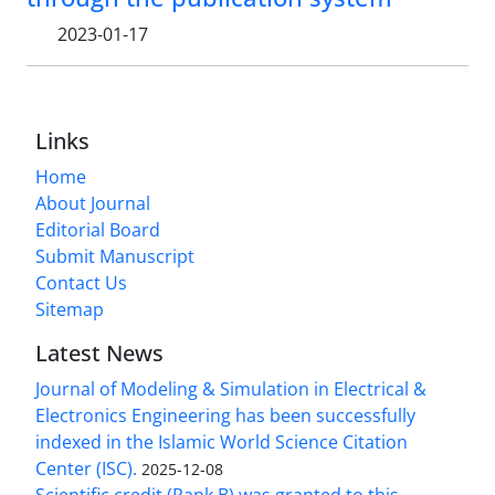
2023-01-17
Links
Home
About Journal
Editorial Board
Submit Manuscript
Contact Us
Sitemap
Latest News
Journal of Modeling & Simulation in Electrical &
Electronics Engineering has been successfully
indexed in the Islamic World Science Citation
Center (ISC).
2025-12-08
Scientific credit (Rank B) was granted to this