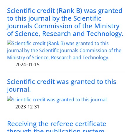
Scientific credit (Rank B) was granted
to this journal by the Scientific
Journals Commission of the Ministry
of Science, Research and Technology.
2024-01-15
Scientific credit was granted to this
journal.
2023-12-31
Receiving the referee certificate
through the publication system