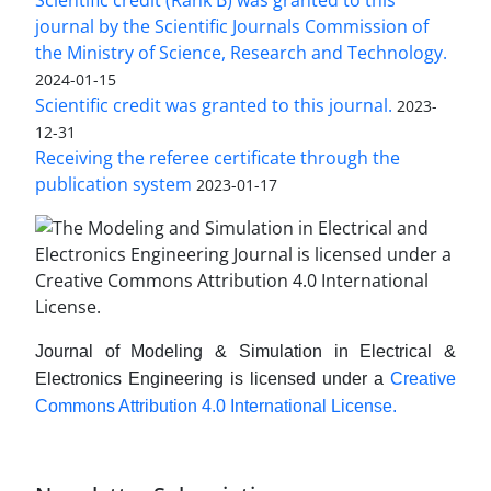
journal by the Scientific Journals Commission of
the Ministry of Science, Research and Technology.
2024-01-15
Scientific credit was granted to this journal.
2023-
12-31
Receiving the referee certificate through the
publication system
2023-01-17
Journal of Modeling & Simulation in Electrical &
Electronics Engineering is licensed under a
Creative
Commons Attribution 4.0 International License.