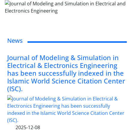
News
Journal of Modeling & Simulation in
Electrical & Electronics Engineering
has been successfully indexed in the
Islamic World Science Citation Center
(ISC).
2025-12-08