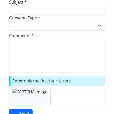
Subject *
Question Type *
Comments *
Enter only the first four letters.
Send