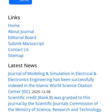
Links
Home
About Journal
Editorial Board
Submit Manuscript
Contact Us
Sitemap
Latest News
Journal of Modeling & Simulation in Electrical &
Electronics Engineering has been successfully
indexed in the Islamic World Science Citation
Center (ISC).
2025-12-08
Scientific credit (Rank B) was granted to this
journal by the Scientific Journals Commission of
the Ministry of Science, Research and Technology.