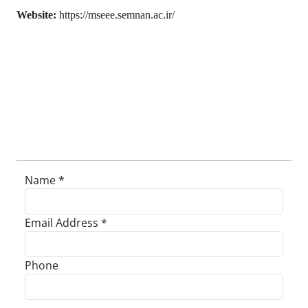
Website:
https://mseee.semnan.ac.ir/
Name *
Email Address *
Phone