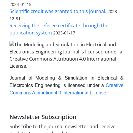
2024-01-15
Scientific credit was granted to this journal.
2023-
12-31
Receiving the referee certificate through the
publication system
2023-01-17
Journal of Modeling & Simulation in Electrical &
Electronics Engineering is licensed under a
Creative
Commons Attribution 4.0 International License.
Newsletter Subscription
Subscribe to the journal newsletter and receive