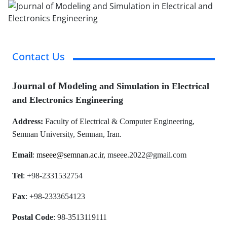
Contact Us
Journal
of Mode
ling and Simulation in Electrical
and Electronics Engineering
Address:
Faculty of Electrical & Computer Engineering,
Semnan University,
Semnan, Iran.
Email
:
mseee@semnan.ac.ir
, mseee.2022@gmail.com
Tel
: +98-2331532754
Fax
: +98-2333654123
Postal Code
: 98-3513119111