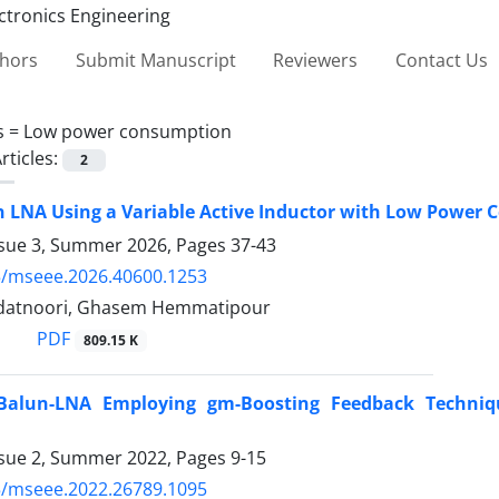
thors
Submit Manuscript
Reviewers
Contact Us
s =
Low power consumption
rticles:
2
n LNA Using a Variable Active Inductor with Low Power
ssue 3, Summer 2026, Pages
37-43
5/mseee.2026.40600.1253
adatnoori, Ghasem Hemmatipour
PDF
809.15 K
alun-LNA Employing gm-Boosting Feedback Technique
ssue 2, Summer 2022, Pages
9-15
5/mseee.2022.26789.1095