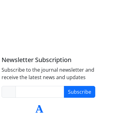
Newsletter Subscription
Subscribe to the journal newsletter and
receive the latest news and updates
Subscribe