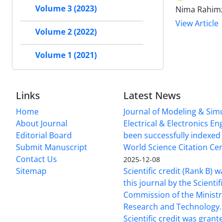
Volume 3 (2023)
Nima Rahimz
View Article
Volume 2 (2022)
Volume 1 (2021)
Links
Latest News
Home
Journal of Modeling & Simu
About Journal
Electrical & Electronics E
Editorial Board
been successfully indexed 
Submit Manuscript
World Science Citation Cen
Contact Us
2025-12-08
Sitemap
Scientific credit (Rank B) 
this journal by the Scientif
Commission of the Ministr
Research and Technology.
Scientific credit was grant