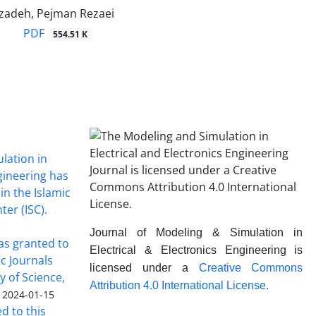
adeh, Pejman Rezaei
PDF
554.51 K
lation in
ngineering has
in the Islamic
ter (ISC).
Journal of Modeling & Simulation in
was granted to
Electrical & Electronics Engineering is
ic Journals
licensed under a
Creative Commons
y of Science,
Attribution 4.0 International License.
2024-01-15
ed to this