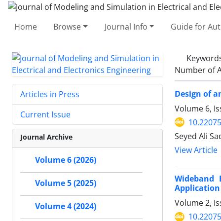
Home
Browse
Journal Info
Guide for Au
Keyword
Number of A
Design of a
Articles in Press
Volume 6, I
Current Issue
10.2207
Seyed Ali S
Journal Archive
View Article
Volume 6 (2026)
Wideband B
Volume 5 (2025)
Application
Volume 2, I
Volume 4 (2024)
10.2207