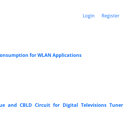
Login
Register
 Consumption for WLAN Applications
 and CBLD Circuit for Digital Televisions Tuner