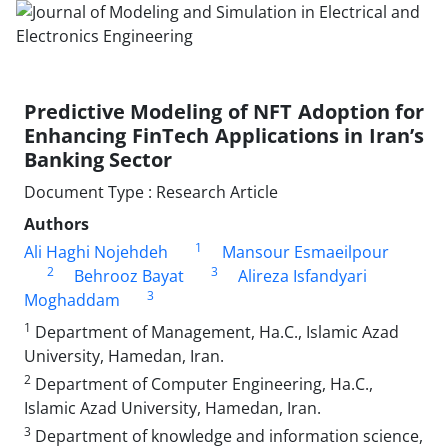
Predictive Modeling of NFT Adoption for
Enhancing FinTech Applications in Iran’s
Banking Sector
Document Type : Research Article
Authors
1
Ali Haghi Nojehdeh
Mansour Esmaeilpour
2
3
Behrooz Bayat
Alireza Isfandyari
3
Moghaddam
1
Department of Management, Ha.C., Islamic Azad
University, Hamedan, Iran.
2
Department of Computer Engineering, Ha.C.,
Islamic Azad University, Hamedan, Iran.
3
Department of knowledge and information science,