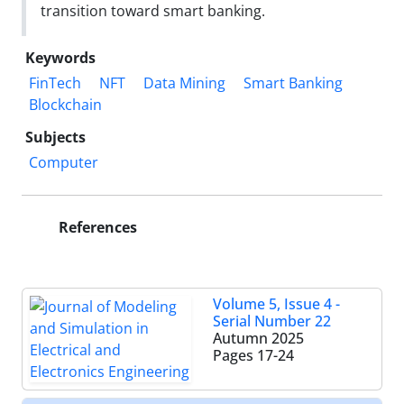
transition toward smart banking.
Keywords
FinTech
NFT
Data Mining
Smart Banking
Blockchain
Subjects
Computer
References
Volume 5, Issue 4 -
Serial Number 22
Autumn 2025
Pages
17-24