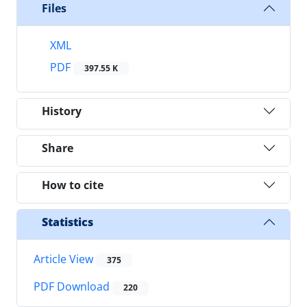
Files
XML
PDF
397.55 K
History
Share
How to cite
Statistics
Article View
375
PDF Download
220