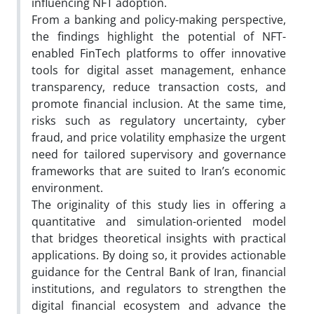
influencing NFT adoption.
From a banking and policy-making perspective,
the findings highlight the potential of NFT-
enabled FinTech platforms to offer innovative
tools for digital asset management, enhance
transparency, reduce transaction costs, and
promote financial inclusion. At the same time,
risks such as regulatory uncertainty, cyber
fraud, and price volatility emphasize the urgent
need for tailored supervisory and governance
frameworks that are suited to Iran’s economic
environment.
The originality of this study lies in offering a
quantitative and simulation-oriented model
that bridges theoretical insights with practical
applications. By doing so, it provides actionable
guidance for the Central Bank of Iran, financial
institutions, and regulators to strengthen the
digital financial ecosystem and advance the