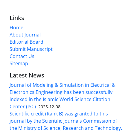
Links
Home
About Journal
Editorial Board
Submit Manuscript
Contact Us
Sitemap
Latest News
Journal of Modeling & Simulation in Electrical &
Electronics Engineering has been successfully
indexed in the Islamic World Science Citation
Center (ISC).
2025-12-08
Scientific credit (Rank B) was granted to this
journal by the Scientific Journals Commission of
the Ministry of Science, Research and Technology.