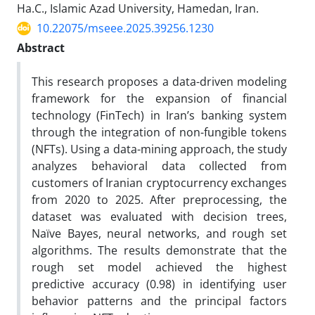
Ha.C., Islamic Azad University, Hamedan, Iran.
10.22075/mseee.2025.39256.1230
Abstract
This research proposes a data-driven modeling
framework for the expansion of financial
technology (FinTech) in Iran’s banking system
through the integration of non-fungible tokens
(NFTs). Using a data-mining approach, the study
analyzes behavioral data collected from
customers of Iranian cryptocurrency exchanges
from 2020 to 2025. After preprocessing, the
dataset was evaluated with decision trees,
Naïve Bayes, neural networks, and rough set
algorithms. The results demonstrate that the
rough set model achieved the highest
predictive accuracy (0.98) in identifying user
behavior patterns and the principal factors