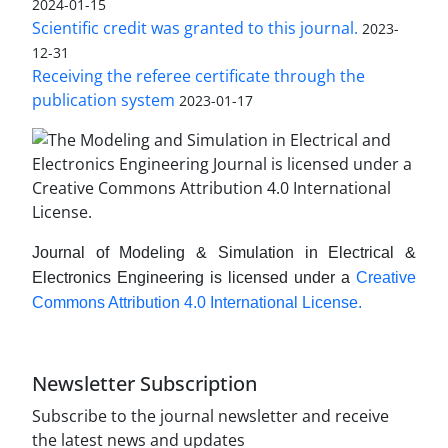
2024-01-15
Scientific credit was granted to this journal.
2023-
12-31
Receiving the referee certificate through the
publication system
2023-01-17
Journal of Modeling & Simulation in Electrical &
Electronics Engineering is licensed under a
Creative
Commons Attribution 4.0 International License.
Newsletter Subscription
Subscribe to the journal newsletter and receive
the latest news and updates