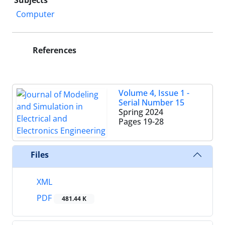
Subjects
Computer
References
Volume 4, Issue 1 -
Serial Number 15
Spring 2024
Pages
19-28
Files
XML
PDF
481.44 K