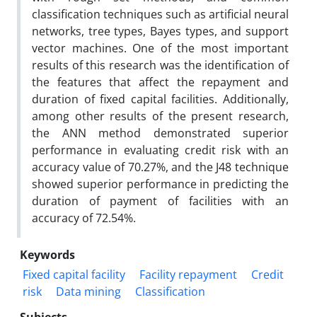
classification techniques such as artificial neural
networks, tree types, Bayes types, and support
vector machines. One of the most important
results of this research was the identification of
the features that affect the repayment and
duration of fixed capital facilities. Additionally,
among other results of the present research,
the ANN method demonstrated superior
performance in evaluating credit risk with an
accuracy value of 70.27%, and the J48 technique
showed superior performance in predicting the
duration of payment of facilities with an
accuracy of 72.54%.
Keywords
Fixed capital facility
Facility repayment
Credit
risk
Data mining
Classification