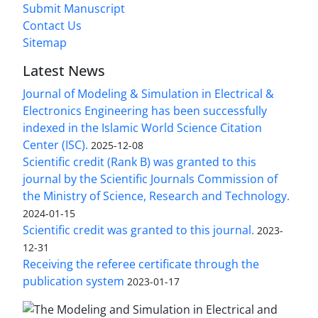
Submit Manuscript
Contact Us
Sitemap
Latest News
Journal of Modeling & Simulation in Electrical &
Electronics Engineering has been successfully
indexed in the Islamic World Science Citation
Center (ISC).
2025-12-08
Scientific credit (Rank B) was granted to this
journal by the Scientific Journals Commission of
the Ministry of Science, Research and Technology.
2024-01-15
Scientific credit was granted to this journal.
2023-
12-31
Receiving the referee certificate through the
publication system
2023-01-17