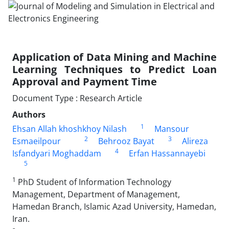
Application of Data Mining and Machine
Learning Techniques to Predict Loan
Approval and Payment Time
Document Type : Research Article
Authors
1
Ehsan Allah khoshkhoy Nilash
Mansour
2
3
Esmaeilpour
Behrooz Bayat
Alireza
4
Isfandyari Moghaddam
Erfan Hassannayebi
5
1
PhD Student of Information Technology
Management, Department of Management,
Hamedan Branch, Islamic Azad University, Hamedan,
Iran.