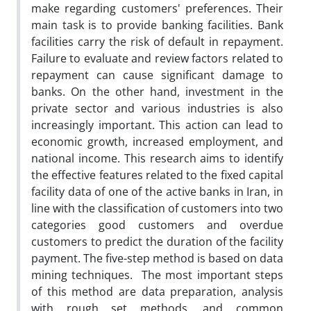
make regarding customers' preferences. Their
main task is to provide banking facilities. Bank
facilities carry the risk of default in repayment.
Failure to evaluate and review factors related to
repayment can cause significant damage to
banks. On the other hand, investment in the
private sector and various industries is also
increasingly important. This action can lead to
economic growth, increased employment, and
national income. This research aims to identify
the effective features related to the fixed capital
facility data of one of the active banks in Iran, in
line with the classification of customers into two
categories good customers and overdue
customers to predict the duration of the facility
payment. The five-step method is based on data
mining techniques. The most important steps
of this method are data preparation, analysis
with rough set methods, and common