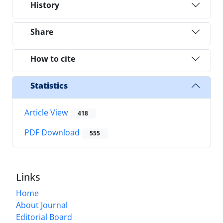
History
Share
How to cite
Statistics
Article View
418
PDF Download
555
Links
Home
About Journal
Editorial Board