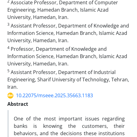
2
Associate Professor, Department of Computer
Engineering, Hamedan Branch, Islamic Azad
University, Hamedan, Iran.
3
Assistant Professor, Department of Knowledge and
Information Science, Hamedan Branch, Islamic Azad
University, Hamedan, Iran.
4
Professor, Department of Knowledge and
Information Science, Hamedan Branch, Islamic Azad
University, Hamedan, Iran.
5
Assistant Professor, Department of Industrial
Engineering, Sharif University of Technology, Tehran,
Iran.
10.22075/mseee.2025.35663.1183
Abstract
One of the most important issues regarding
banks is knowing the customers, their
behaviors, and the decisions these institutions