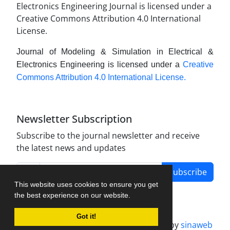
Journal of Modeling & Simulation in Electrical &
Electronics Engineering is licensed under a
Creative
Commons Attribution 4.0 International License.
Newsletter Subscription
Subscribe to the journal newsletter and receive
the latest news and updates
Subscribe
This website uses cookies to ensure you get
the best experience on our website.
Got it!
Journal management system.
designed by
sinaweb