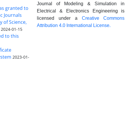
Journal of Modeling & Simulation in
was granted to
Electrical & Electronics Engineering is
ic Journals
licensed under a
Creative Commons
y of Science,
Attribution 4.0 International License.
2024-01-15
ed to this
ficate
ystem
2023-01-