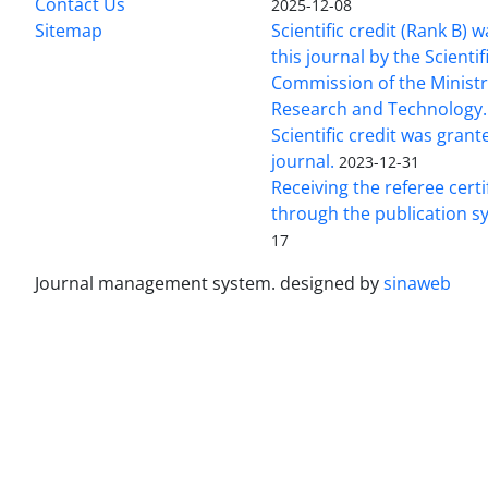
Contact Us
2025-12-08
Sitemap
Scientific credit (Rank B) 
this journal by the Scientif
Commission of the Ministr
Research and Technology.
Scientific credit was grant
journal.
2023-12-31
Receiving the referee certi
through the publication s
17
Journal management system.
designed by
sinaweb