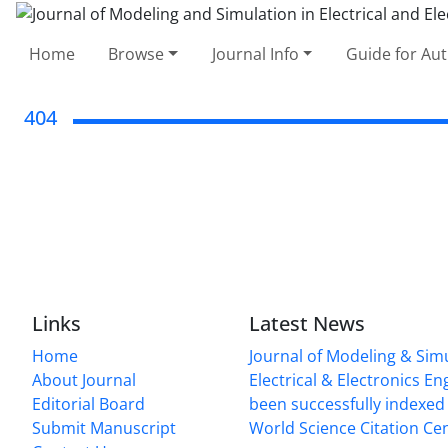
Home
Browse
Journal Info
Guide for Au
404
Links
Latest News
Home
Journal of Modeling & Simu
About Journal
Electrical & Electronics E
Editorial Board
been successfully indexed 
Submit Manuscript
World Science Citation Cen