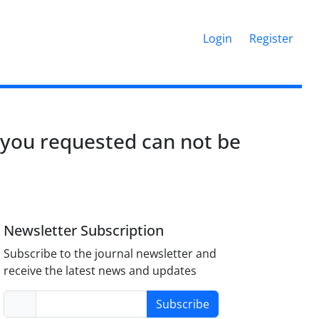
Login
Register
 you requested can not be
Newsletter Subscription
Subscribe to the journal newsletter and
receive the latest news and updates
Subscribe