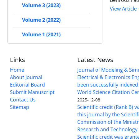
Behrooz Fath
Volume 3 (2023)
View Article
Volume 2 (2022)
Volume 1 (2021)
Links
Latest News
Home
Journal of Modeling & Simu
About Journal
Electrical & Electronics E
Editorial Board
been successfully indexed 
Submit Manuscript
World Science Citation Cen
Contact Us
2025-12-08
Sitemap
Scientific credit (Rank B) 
this journal by the Scientif
Commission of the Ministr
Research and Technology.
Scientific credit was grant