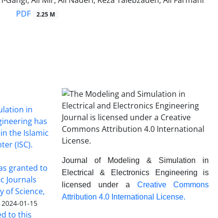
-Gangi, Ali Mir, Ali Naderi, Reza Talebzadeh, Ali Farmani
PDF
2.25 M
lation in
ngineering has
in the Islamic
ter (ISC).
Journal of Modeling & Simulation in
was granted to
Electrical & Electronics Engineering is
ic Journals
licensed under a
Creative Commons
y of Science,
Attribution 4.0 International License.
2024-01-15
ed to this