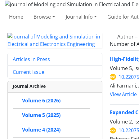
Home
Browse
Journal Info
Guide for Au
Author =
Number of A
High-Fideli
Articles in Press
Volume 5, I
Current Issue
10.2207
Ali Farmani,
Journal Archive
View Article
Volume 6 (2026)
Expanded Ch
Volume 5 (2025)
Volume 2, I
Volume 4 (2024)
10.2207