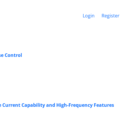
Login
Register
se Control
e Current Capability and High-Frequency Features