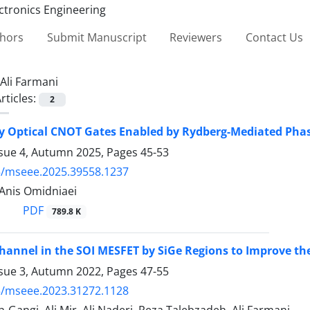
thors
Submit Manuscript
Reviewers
Contact Us
Ali Farmani
rticles:
2
ty Optical CNOT Gates Enabled by Rydberg-Mediated Pha
ssue 4, Autumn 2025, Pages
45-53
5/mseee.2025.39558.1237
 Anis Omidniaei
PDF
789.8 K
annel in the SOI MESFET by SiGe Regions to Improve th
ssue 3, Autumn 2022, Pages
47-55
5/mseee.2023.31272.1128