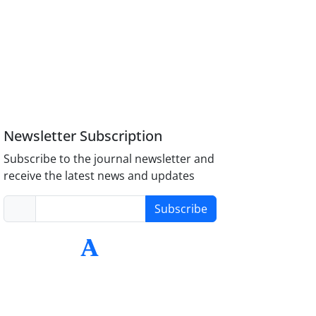
Newsletter Subscription
Subscribe to the journal newsletter and
receive the latest news and updates
Subscribe