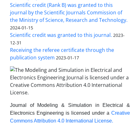
Scientific credit (Rank B) was granted to this
journal by the Scientific Journals Commission of
the Ministry of Science, Research and Technology.
2024-01-15
Scientific credit was granted to this journal.
2023-
12-31
Receiving the referee certificate through the
publication system
2023-01-17
Journal of Modeling & Simulation in Electrical &
Electronics Engineering is licensed under a
Creative
Commons Attribution 4.0 International License.