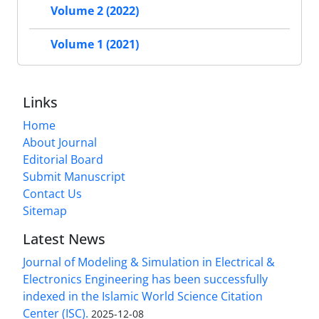
Volume 2 (2022)
Volume 1 (2021)
Links
Home
About Journal
Editorial Board
Submit Manuscript
Contact Us
Sitemap
Latest News
Journal of Modeling & Simulation in Electrical &
Electronics Engineering has been successfully
indexed in the Islamic World Science Citation
Center (ISC).
2025-12-08