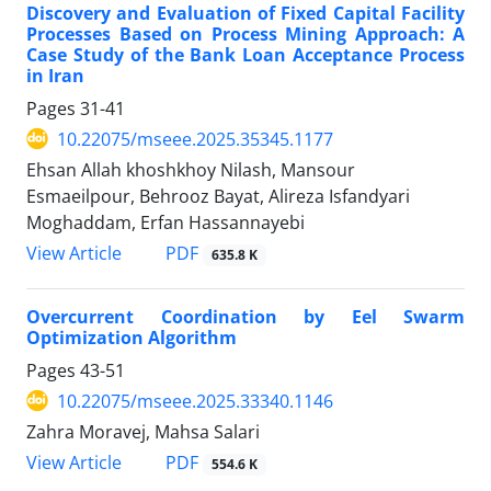
Discovery and Evaluation of Fixed Capital Facility
Processes Based on Process Mining Approach: A
Case Study of the Bank Loan Acceptance Process
in Iran
Pages
31-41
10.22075/mseee.2025.35345.1177
Ehsan Allah khoshkhoy Nilash, Mansour
Esmaeilpour, Behrooz Bayat, Alireza Isfandyari
Moghaddam, Erfan Hassannayebi
PDF
View Article
635.8 K
Overcurrent Coordination by Eel Swarm
Optimization Algorithm
Pages
43-51
10.22075/mseee.2025.33340.1146
Zahra Moravej, Mahsa Salari
PDF
View Article
554.6 K