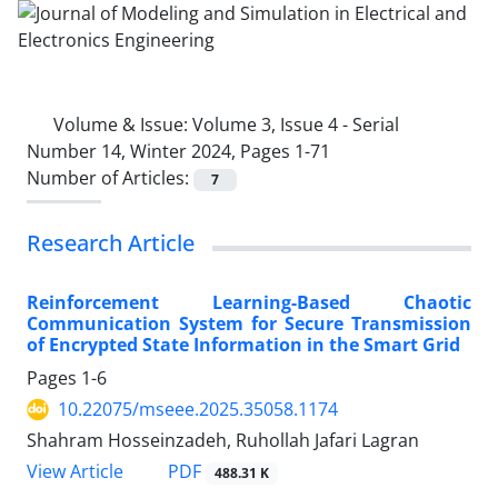
Volume & Issue:
Volume 3, Issue 4 - Serial
Number 14, Winter 2024, Pages 1-71
Number of Articles:
7
Research Article
Reinforcement Learning-Based Chaotic
Communication System for Secure Transmission
of Encrypted State Information in the Smart Grid
Pages
1-6
10.22075/mseee.2025.35058.1174
Shahram Hosseinzadeh, Ruhollah Jafari Lagran
PDF
View Article
488.31 K