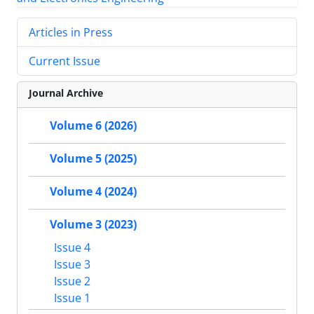
Articles in Press
Current Issue
Journal Archive
Volume 6 (2026)
Volume 5 (2025)
Volume 4 (2024)
Volume 3 (2023)
Issue 4
Issue 3
Issue 2
Issue 1