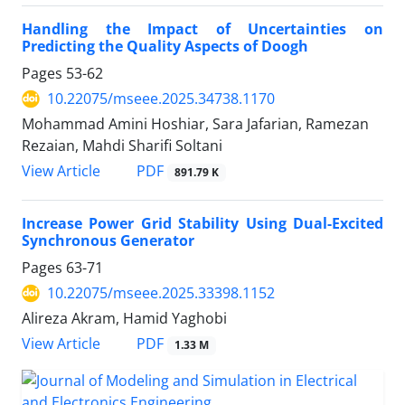
Handling the Impact of Uncertainties on
Predicting the Quality Aspects of Doogh
Pages
53-62
10.22075/mseee.2025.34738.1170
Mohammad Amini Hoshiar, Sara Jafarian, Ramezan
Rezaian, Mahdi Sharifi Soltani
PDF
View Article
891.79 K
Increase Power Grid Stability Using Dual-Excited
Synchronous Generator
Pages
63-71
10.22075/mseee.2025.33398.1152
Alireza Akram, Hamid Yaghobi
PDF
View Article
1.33 M