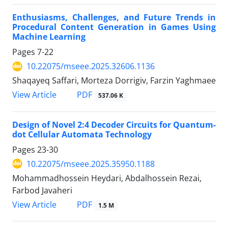
Enthusiasms, Challenges, and Future Trends in
Procedural Content Generation in Games Using
Machine Learning
Pages
7-22
10.22075/mseee.2025.32606.1136
Shaqayeq Saffari, Morteza Dorrigiv, Farzin Yaghmaee
PDF
View Article
537.06 K
Design of Novel 2:4 Decoder Circuits for Quantum-
dot Cellular Automata Technology
Pages
23-30
10.22075/mseee.2025.35950.1188
Mohammadhossein Heydari, Abdalhossein Rezai,
Farbod Javaheri
PDF
View Article
1.5 M